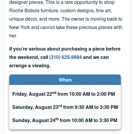
designer pieces. This is a rare opportunity to shop
Roche Bobois furniture, custom designs, fine art,
unique décor, and more. The owner is moving back to
New York and cannot take these precious pieces with
her.
If you’re serious about purchasing a piece before
the weekend, call
(310) 625-9984
and we can
arrange a viewing.
When
nd
Friday, August 22
from 10:00 AM to 2:00 PM
rd
Saturday, August 23
from 9:30 AM to 3:30 PM
th
Sunday, August 24
from 10:00 AM to 3:30 PM