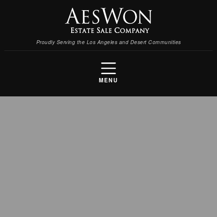
Proudly Serving the Los Angeles and Desert Communities
MENU