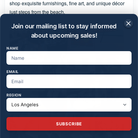
shop exquisite furnishings, fine art, and unique décor
just steps from the beach.
Join our mailing list to stay informed
about upcoming sales!
NAME
EMAIL
REGION
SUBSCRIBE