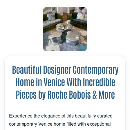
Beautiful Designer Contemporary
Home in Venice With Incredible
Pieces by Roche Bobois & More
Experience the elegance of this beautifully curated
contemporary Venice home filled with exceptional