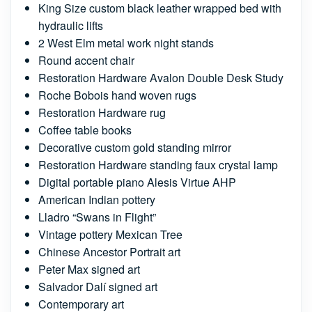
King Size custom black leather wrapped bed with
hydraulic lifts
2 West Elm metal work night stands
Round accent chair
Restoration Hardware Avalon Double Desk Study
Roche Bobois hand woven rugs
Restoration Hardware rug
Coffee table books
Decorative custom gold standing mirror
Restoration Hardware standing faux crystal lamp
Digital portable piano Alesis Virtue AHP
American Indian pottery
Lladro “Swans in Flight”
Vintage pottery Mexican Tree
Chinese Ancestor Portrait art
Peter Max signed art
Salvador Dalí signed art
Contemporary art