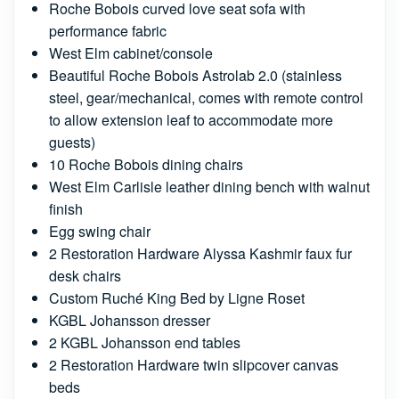
Roche Bobois curved love seat sofa with
performance fabric
West Elm cabinet/console
Beautiful Roche Bobois Astrolab 2.0 (stainless
steel, gear/mechanical, comes with remote control
to allow extension leaf to accommodate more
guests)
10 Roche Bobois dining chairs
West Elm Carlisle leather dining bench with walnut
finish
Egg swing chair
2 Restoration Hardware Alyssa Kashmir faux fur
desk chairs
Custom Ruché King Bed by Ligne Roset
KGBL Johansson dresser
2 KGBL Johansson end tables
2 Restoration Hardware twin slipcover canvas
beds