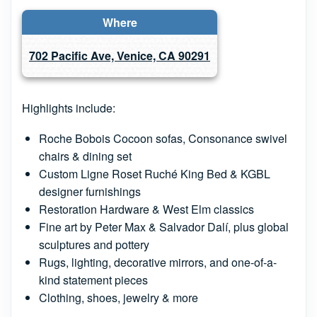
Where
702 Pacific Ave, Venice, CA 90291
Highlights include:
Roche Bobois Cocoon sofas, Consonance swivel
chairs & dining set
Custom Ligne Roset Ruché King Bed & KGBL
designer furnishings
Restoration Hardware & West Elm classics
Fine art by Peter Max & Salvador Dalí, plus global
sculptures and pottery
Rugs, lighting, decorative mirrors, and one-of-a-
kind statement pieces
Clothing, shoes, jewelry & more