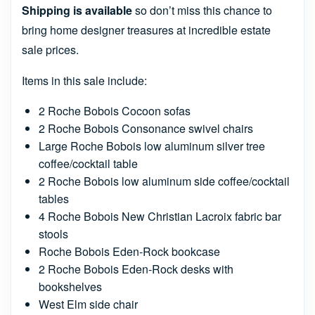
Shipping is available
so don’t miss this chance to
bring home designer treasures at incredible estate
sale prices.
Items in this sale include:
2 Roche Bobois Cocoon sofas
2 Roche Bobois Consonance swivel chairs
Large Roche Bobois low aluminum silver tree
coffee/cocktail table
2 Roche Bobois low aluminum side coffee/cocktail
tables
4 Roche Bobois New Christian Lacroix fabric bar
stools
Roche Bobois Eden-Rock bookcase
2 Roche Bobois Eden-Rock desks with
bookshelves
West Elm side chair