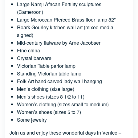
Large Namji African Fertility sculptures
(Cameroon)
Large Moroccan Pierced Brass floor lamp 82”
Roark Gourley kitchen wall art (mixed media,
signed)
Mid-century flatware by Arne Jacobsen
Fine china
Crystal barware
Victorian Table parlor lamp
Standing Victorian table lamp
Folk Art hand carved lady wall hanging
Men’s clothing (size large)
Men’s shoes (sizes 8 1/2 to 11)
Women’s clothing (sizes small to medium)
Women’s shoes (sizes 5 to 7)
Some jewelry
Join us and enjoy these wonderful days in Venice –