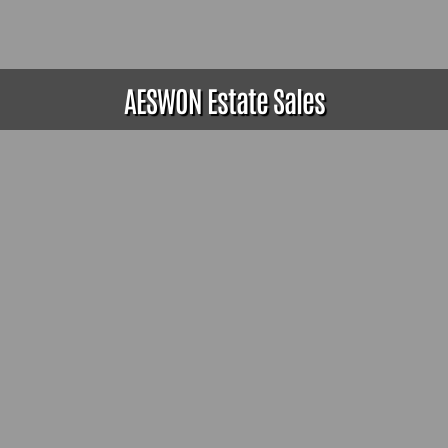
AESWON Estate Sales