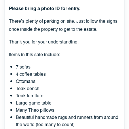
Please bring a photo ID for entry.
There’s plenty of parking on site. Just follow the signs
once inside the property to get to the estate.
Thank you for your understanding.
Items in this sale include:
7 sofas
4 coffee tables
Ottomans
Teak bench
Teak furniture
Large game table
Many Theo pillows
Beautiful handmade rugs and runners from around
the world (too many to count)