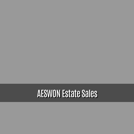
AESWON Estate Sales