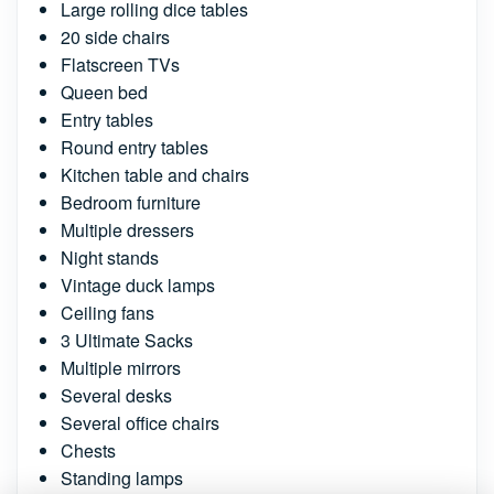
Large rolling dice tables
20 side chairs
Flatscreen TVs
Queen bed
Entry tables
Round entry tables
Kitchen table and chairs
Bedroom furniture
Multiple dressers
Night stands
Vintage duck lamps
Ceiling fans
3 Ultimate Sacks
Multiple mirrors
Several desks
Several office chairs
Chests
Standing lamps