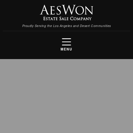
Proudly Serving the Los Angeles and Desert Communities
MENU