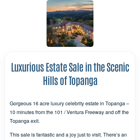
Luxurious Estate Sale in the Scenic
Hills of Topanga
Gorgeous 16 acre luxury celebrity estate in Topanga –
10 minutes from the 101 / Ventura Freeway and off the
Topanga exit.
This sale is fantastic and a joy just to visit. There’s an