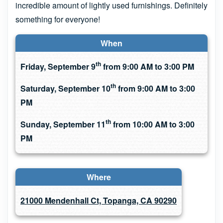
incredible amount of lightly used furnishings. Definitely
something for everyone!
When
th
Friday, September 9
from 9:00 AM to 3:00 PM
th
Saturday, September 10
from 9:00 AM to 3:00
PM
th
Sunday, September 11
from 10:00 AM to 3:00
PM
Where
21000 Mendenhall Ct, Topanga, CA 90290