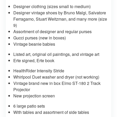
Designer clothing (sizes small to medium)
Designer vintage shoes by Bruno Malgi, Salvatore
Ferragamo, Stuart Weitzman, and many more (size
9)
Assortment of designer and regular purses
Gucci purses (new in boxes)
Vintage beanie babies
Listed art, original oil paintings, and vintage art
Erte signed, Erte book
HealthRider Intensity Stride
Whirlpool Duet washer and dryer (not working)
Vintage brand new in box Elmo ST-180 2 Track
Projector
New projection screen
6 large patio sets
With tables and assortment of side tables