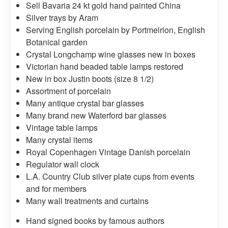
Sell Bavaria 24 kt gold hand painted China
Silver trays by Aram
Serving English porcelain by Portmeirion, English
Botanical garden
Crystal Longchamp wine glasses new in boxes
Victorian hand beaded table lamps restored
New in box Justin boots (size 8 1/2)
Assortment of porcelain
Many antique crystal bar glasses
Many brand new Waterford bar glasses
Vintage table lamps
Many crystal items
Royal Copenhagen Vintage Danish porcelain
Regulator wall clock
L.A. Country Club silver plate cups from events
and for members
Many wall treatments and curtains
Hand signed books by famous authors