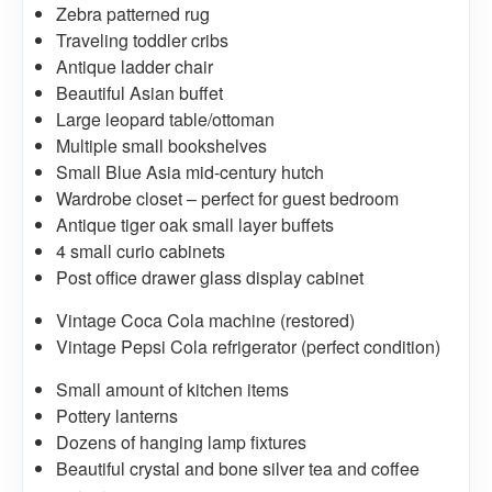
Zebra patterned rug
Traveling toddler cribs
Antique ladder chair
Beautiful Asian buffet
Large leopard table/ottoman
Multiple small bookshelves
Small Blue Asia mid-century hutch
Wardrobe closet – perfect for guest bedroom
Antique tiger oak small layer buffets
4 small curio cabinets
Post office drawer glass display cabinet
Vintage Coca Cola machine (restored)
Vintage Pepsi Cola refrigerator (perfect condition)
Small amount of kitchen items
Pottery lanterns
Dozens of hanging lamp fixtures
Beautiful crystal and bone silver tea and coffee