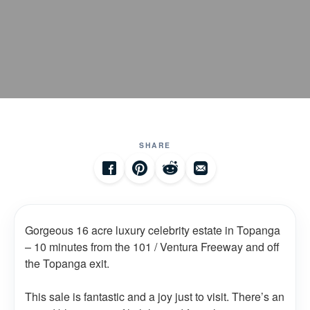
SHARE
Gorgeous 16 acre luxury celebrity estate in Topanga
– 10 minutes from the 101 / Ventura Freeway and off
the Topanga exit.
This sale is fantastic and a joy just to visit. There’s an