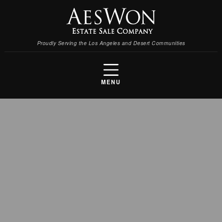
Proudly Serving the Los Angeles and Desert Communities
MENU