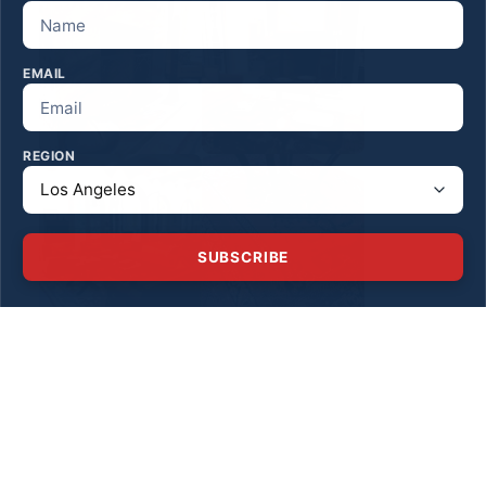
EMAIL
REGION
SUBSCRIBE