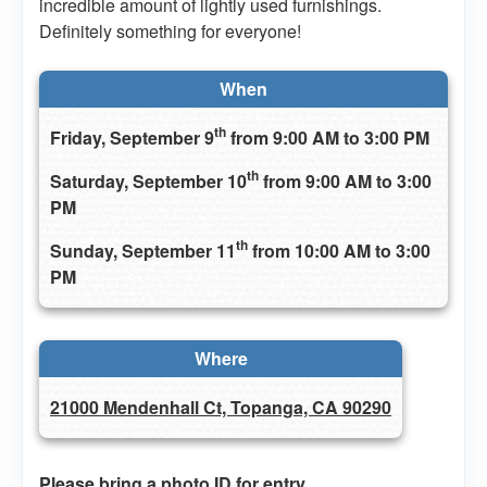
incredible amount of lightly used furnishings.
Definitely something for everyone!
When
th
Friday, September 9
from 9:00 AM to 3:00 PM
th
Saturday, September 10
from 9:00 AM to 3:00
PM
th
Sunday, September 11
from 10:00 AM to 3:00
PM
Where
21000 Mendenhall Ct, Topanga, CA 90290
Please bring a photo ID for entry.