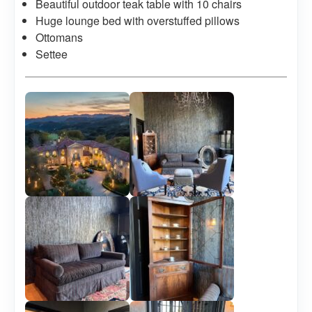
Beautiful outdoor teak table with 10 chairs
Huge lounge bed with overstuffed pillows
Ottomans
Settee