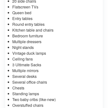
20 side chairs
Flatscreen TVs
Queen bed
Entry tables
Round entry tables
Kitchen table and chairs
Bedroom furniture
Multiple dressers
Night stands
Vintage duck lamps
Ceiling fans
3 Ultimate Sacks
Multiple mirrors
Several desks
Several office chairs
Chests
Standing lamps
Two baby cribs (like-new)
Overstuffed chairs