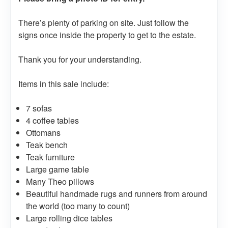
There’s plenty of parking on site. Just follow the
signs once inside the property to get to the estate.
Thank you for your understanding.
Items in this sale include:
7 sofas
4 coffee tables
Ottomans
Teak bench
Teak furniture
Large game table
Many Theo pillows
Beautiful handmade rugs and runners from around
the world (too many to count)
Large rolling dice tables