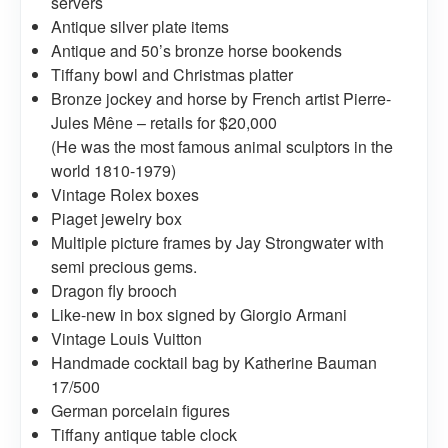
servers
Antique silver plate items
Antique and 50’s bronze horse bookends
Tiffany bowl and Christmas platter
Bronze jockey and horse by French artist Pierre-
Jules Mêne – retails for $20,000
(He was the most famous animal sculptors in the
world 1810-1979)
Vintage Rolex boxes
Piaget jewelry box
Multiple picture frames by Jay Strongwater with
semi precious gems.
Dragon fly brooch
Like-new in box signed by Giorgio Armani
Vintage Louis Vuitton
Handmade cocktail bag by Katherine Bauman
17/500
German porcelain figures
Tiffany antique table clock