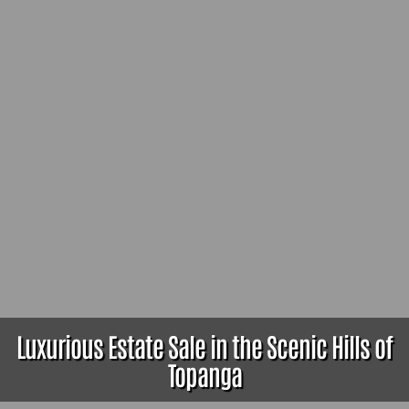
Luxurious Estate Sale in the Scenic Hills of
Topanga