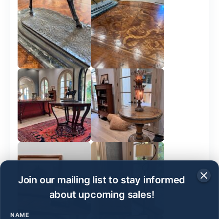
Join our mailing list to stay informed
about upcoming sales!
NAME