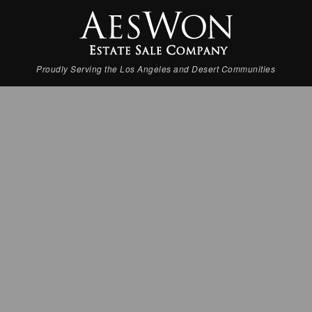
Proudly Serving the Los Angeles and Desert Communities