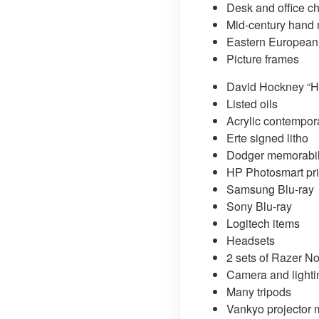
Desk and office ch
Mid-century hand
Eastern European
Picture frames
David Hockney “H
Listed oils
Acrylic contempor
Erte signed litho
Dodger memorabil
HP Photosmart pri
Samsung Blu-ray
Sony Blu-ray
Logitech items
Headsets
2 sets of Razer 
Camera and lighti
Many tripods
Vankyo projector