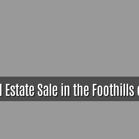
Estate Sale in the Foothills 