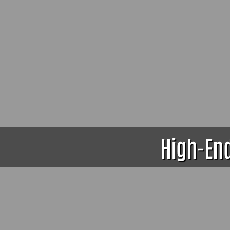
High-End 