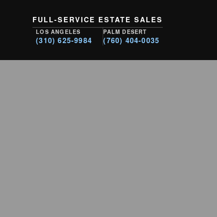
FULL-SERVICE ESTATE SALES
LOS ANGELES
PALM DESERT
(310) 625-9984
(760) 404-0035