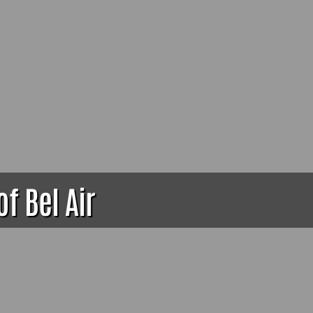
of Bel Air