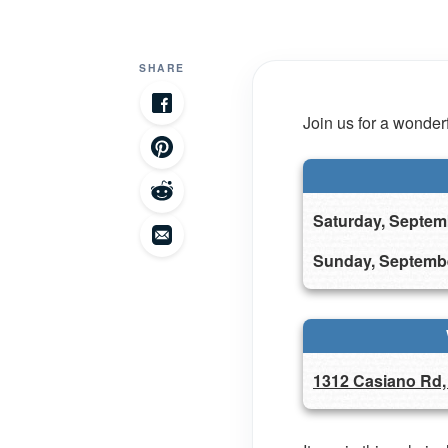
SHARE
Join us for a wonderf
Saturday, Septem
Sunday, Septemb
1312 Casiano Rd,