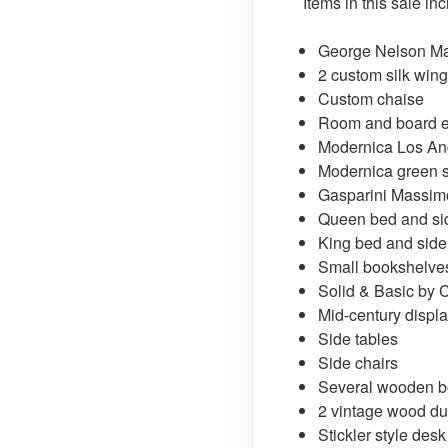
Items in this sale in
George Nelson Ma
2 custom silk win
Custom chaise
Room and board e
Modernica Los Ang
Modernica green s
Gasparini Massimo 
Queen bed and sid
King bed and side
Small bookshelve
Solid & Basic by 
Mid-century displa
Side tables
Side chairs
Several wooden 
2 vintage wood du
Stickler style desk