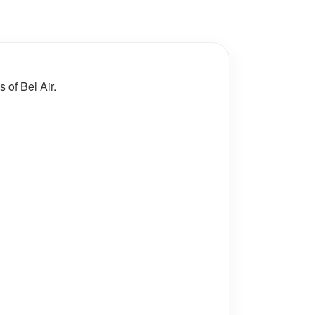
 of Bel Air.