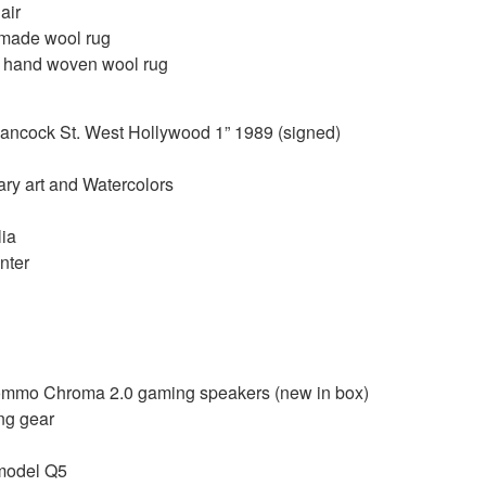
air
 made wool rug
 hand woven wool rug
ancock St. West Hollywood 1” 1989 (signed)
ary art and Watercolors
ia
nter
Nommo Chroma 2.0 gaming speakers (new in box)
ng gear
 model Q5