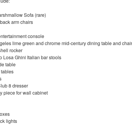
clude:
rshmallow Sofa (rare)
gback arm chairs
ntertainment console
eles lime green and chrome mid-century dining table and chair
hell rocker
Losa Ghini Italian bar stools
e table
 tables
s
Club 8 dresser
y piece for wall cabinet
boxes
ck lights