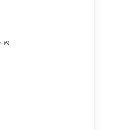
s (6)