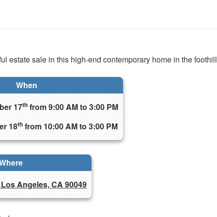
ul estate sale in this high-end contemporary home in the foothills
When
th
ber 17
from 9:00 AM to 3:00 PM
th
er 18
from 10:00 AM to 3:00 PM
Where
 Los Angeles, CA 90049