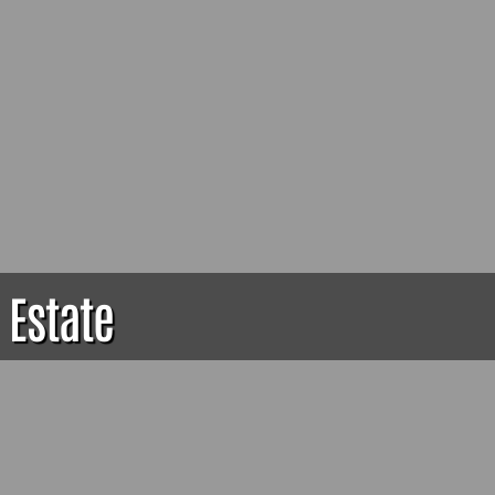
 Estate