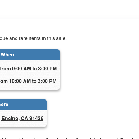
ue and rare items in this sale.
When
from 9:00 AM to 3:00 PM
rom 10:00 AM to 3:00 PM
ere
, Encino, CA 91436