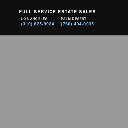
FULL-SERVICE ESTATE SALES
LOS ANGELES
PALM DESERT
(310) 625-9984
(760) 404-0035