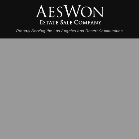
Proudly Serving the Los Angeles and Desert Communities