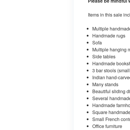
Please be mindful w
Items in this sale in
Multiple handmad
Handmade rugs
Sofa
Multiple hanging mi
Side tables
Handmade booksh
3 bar stools (small
Indian hand-carve
Many stands
Beautiful sliding 
Several handmade
Handmade farmhou
Square handmade 
Small French cont
Office furniture