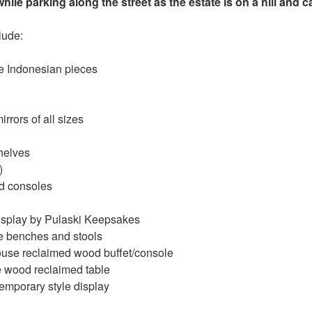
hile parking along the street as the estate is on a hill and 
clude:
e Indonesian pieces
rrors of all sizes
elves
)
d consoles
display by Pulaski Keepsakes
 benches and stools
se reclaimed wood buffet/console
wood reclaimed table
emporary style display