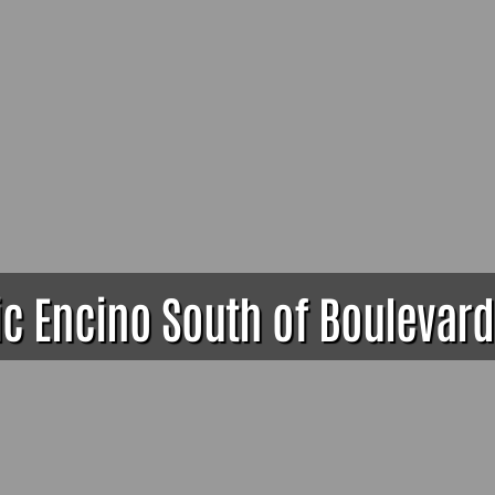
ic Encino South of Boulevard