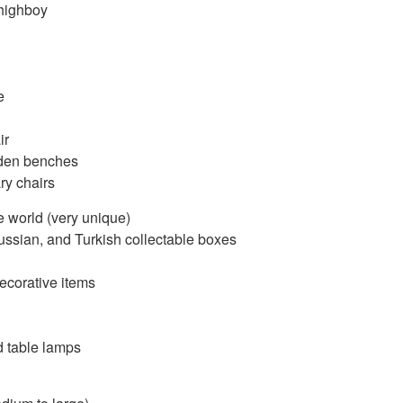
highboy
e
ir
oden benches
y chairs
e world (very unique)
ussian, and Turkish collectable boxes
corative items
d table lamps