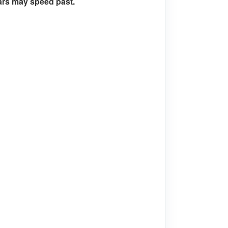
cars may speed past.