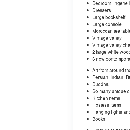
Bedroom lingerie 
Dressers
Large bookshelf
Large console
Moroccan tea tabl
Vintage vanity
Vintage vanity cha
2 large white wo
6 new contemporar
Art from around th
Persian, Indian, R
Buddha
So many unique de
Kitchen items
Hostess items
Hanging lights an
Books