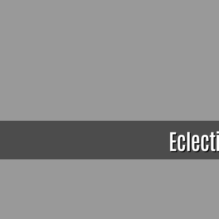
Eclect