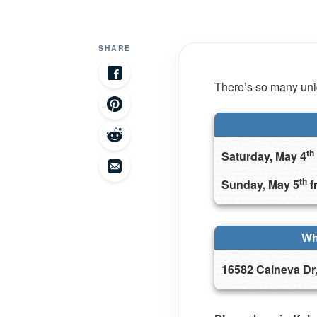
SHARE
There’s so many uniq
th
Saturday, May 4
th
Sunday, May 5
f
Wh
16582 Calneva Dr