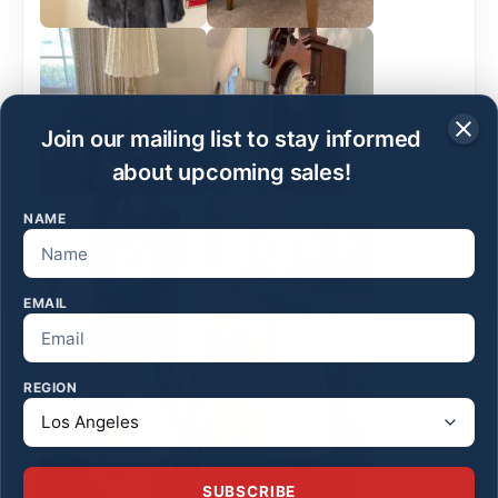
Join our mailing list to stay informed
about upcoming sales!
NAME
EMAIL
REGION
SUBSCRIBE