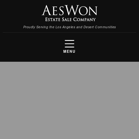
Proudly Serving the Los Angeles and Desert Communities
MENU