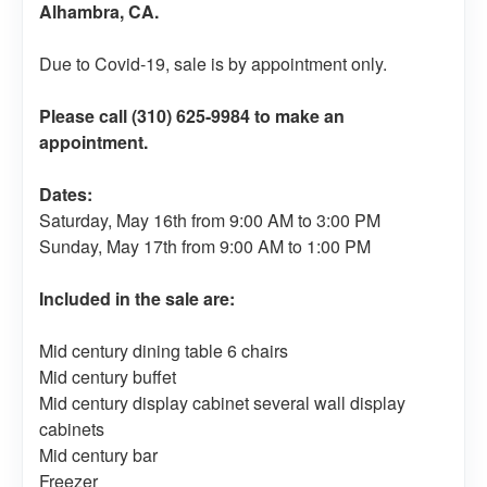
Alhambra, CA.
Due to Covid-19, sale is by appointment only.
Please call (310) 625-9984 to make an
appointment.
Dates:
Saturday, May 16th from 9:00 AM to 3:00 PM
Sunday, May 17th from 9:00 AM to 1:00 PM
Included in the sale are:
Mid century dining table 6 chairs
Mid century buffet
Mid century display cabinet several wall display
cabinets
Mid century bar
Freezer