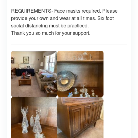
REQUIREMENTS- Face masks required. Please
provide your own and wear at all times. Six foot
social distancing must be practiced.
Thank you so much for your support.