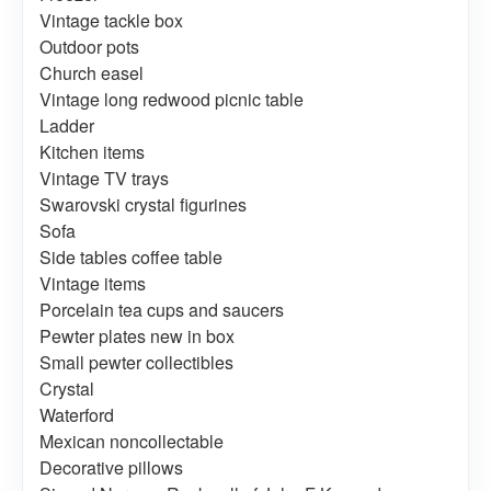
Vintage tackle box
Outdoor pots
Church easel
Vintage long redwood picnic table
Ladder
Kitchen items
Vintage TV trays
Swarovski crystal figurines
Sofa
Side tables coffee table
Vintage items
Porcelain tea cups and saucers
Pewter plates new in box
Small pewter collectibles
Crystal
Waterford
Mexican noncollectable
Decorative pillows