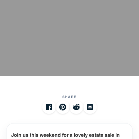
SHARE
Join us this weekend for a lovely estate sale in