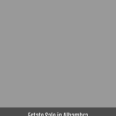
Estate Sale in Alhambra