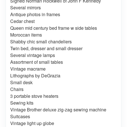
Signed Norman Rockwell of John F Kennedy
Several mirrors
Antique photos in frames
Cedar chest
Queen mid century bed frame w side tables
Moroccan items
Shabby chic small chandeliers
Twin bed, dresser and small dresser
Several vintage lamps
Assortment of small tables
Vintage macrame
Lithographs by DeGrazia
Small desk
Chairs
3 portable stove heaters
Sewing kits
Vintage Brother deluxe zig-zag sewing machine
Suitcases
Vintage light up globe