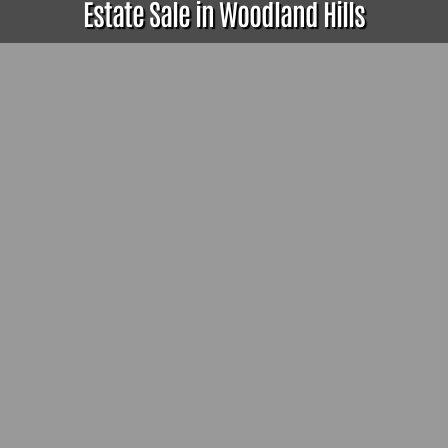
Estate Sale in Woodland Hills