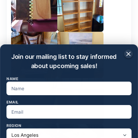
Join our mailing list to stay informed
about upcoming sales!
NAME
EMAIL
REGION