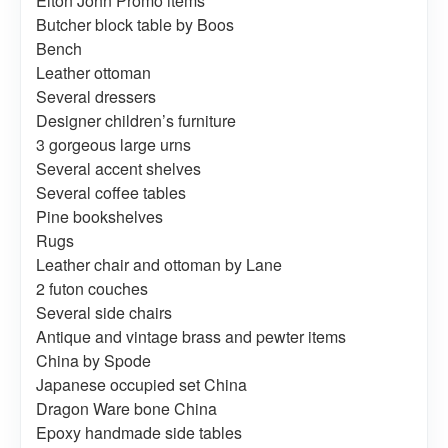
Elton John Promo items
Butcher block table by Boos
Bench
Leather ottoman
Several dressers
Designer children’s furniture
3 gorgeous large urns
Several accent shelves
Several coffee tables
Pine bookshelves
Rugs
Leather chair and ottoman by Lane
2 futon couches
Several side chairs
Antique and vintage brass and pewter items
China by Spode
Japanese occupied set China
Dragon Ware bone China
Epoxy handmade side tables