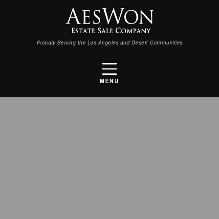
Proudly Serving the Los Angeles and Desert Communities
MENU