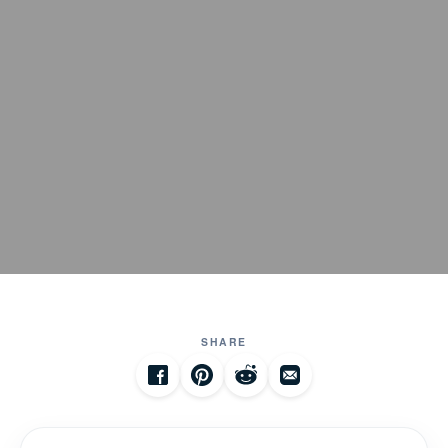
SHARE