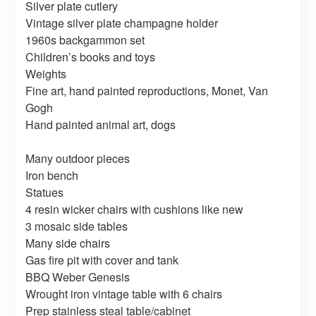
Silver plate cutlery
Vintage silver plate champagne holder
1960s backgammon set
Children’s books and toys
Weights
Fine art, hand painted reproductions, Monet, Van
Gogh
Hand painted animal art, dogs
Many outdoor pieces
Iron bench
Statues
4 resin wicker chairs with cushions like new
3 mosaic side tables
Many side chairs
Gas fire pit with cover and tank
BBQ Weber Genesis
Wrought iron vintage table with 6 chairs
Prep stainless steal table/cabinet