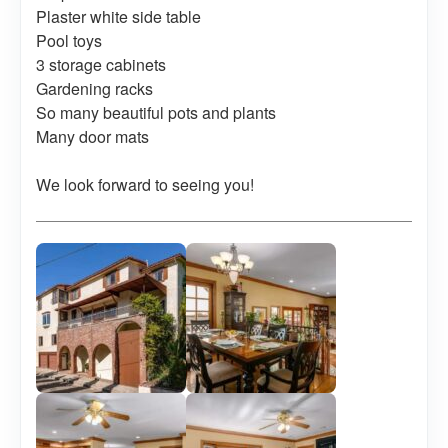
Plaster white side table
Pool toys
3 storage cabinets
Gardening racks
So many beautiful pots and plants
Many door mats
We look forward to seeing you!