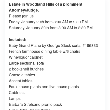
Estate in Woodland Hills of a prominent
Attorney/Judge.
Please join us
Friday, January 29th from 8:00 AM to 2:30 PM
Saturday, January 30th from 8:00 AM to 2:30 PM
Included:
Baby Grand Piano by George Steck serial #185833
French farmhouse dining table w/6 chairs
Wine/liquor cabinet
Large sectional sofa
2 bookshelf hutches
Console tables
Accent tables
Faux house plants and live house plants
Cabinets
Lamps
Barbara Streisand promo pack