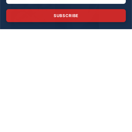
SUBSCRIBE