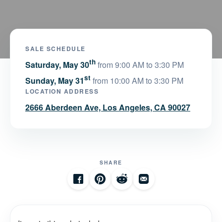
SALE SCHEDULE
th
Saturday, May 30
from 9:00 AM to 3:30 PM
st
Sunday, May 31
from 10:00 AM to 3:30 PM
LOCATION ADDRESS
2666 Aberdeen Ave, Los Angeles, CA 90027
SHARE