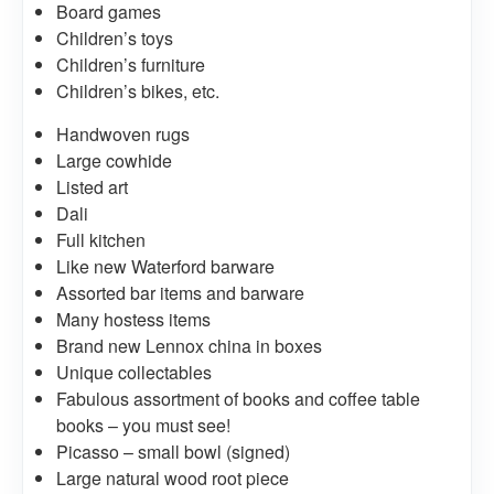
Board games
Children’s toys
Children’s furniture
Children’s bikes, etc.
Handwoven rugs
Large cowhide
Listed art
Dali
Full kitchen
Like new Waterford barware
Assorted bar items and barware
Many hostess items
Brand new Lennox china in boxes
Unique collectables
Fabulous assortment of books and coffee table
books – you must see!
Picasso – small bowl (signed)
Large natural wood root piece