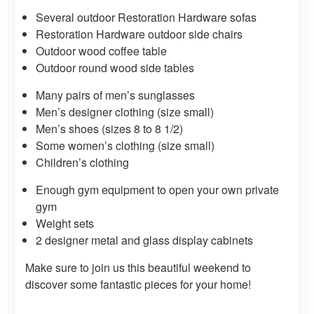
Several outdoor Restoration Hardware sofas
Restoration Hardware outdoor side chairs
Outdoor wood coffee table
Outdoor round wood side tables
Many pairs of men’s sunglasses
Men’s designer clothing (size small)
Men’s shoes (sizes 8 to 8 1/2)
Some women’s clothing (size small)
Children’s clothing
Enough gym equipment to open your own private
gym
Weight sets
2 designer metal and glass display cabinets
Make sure to join us this beautiful weekend to
discover some fantastic pieces for your home!