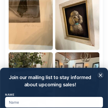
Join our mailing list to stay informed
about upcoming sales!
NAME