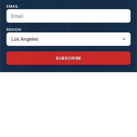
EMAIL
REGION
SUBSCRIBE