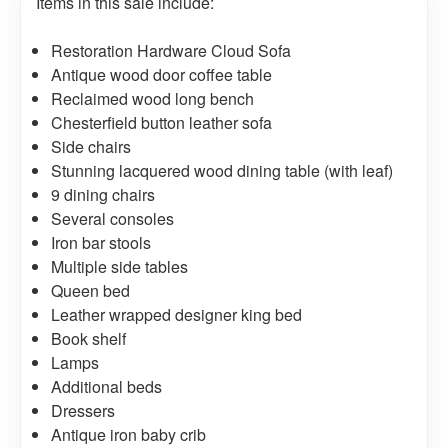
Items in this sale include:
Restoration Hardware Cloud Sofa
Antique wood door coffee table
Reclaimed wood long bench
Chesterfield button leather sofa
Side chairs
Stunning lacquered wood dining table (with leaf)
9 dining chairs
Several consoles
Iron bar stools
Multiple side tables
Queen bed
Leather wrapped designer king bed
Book shelf
Lamps
Additional beds
Dressers
Antique iron baby crib