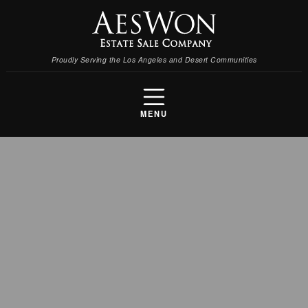
Proudly Serving the Los Angeles and Desert Communities
MENU