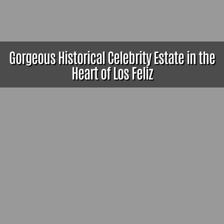
Gorgeous Historical Celebrity Estate in the
Heart of Los Feliz