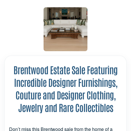
Brentwood Estate Sale Featuring
Incredible Designer Furnishings,
Couture and Designer Clothing,
Jewelry and Rare Collectibles
Don’t miss this Brentwood sale from the home of a