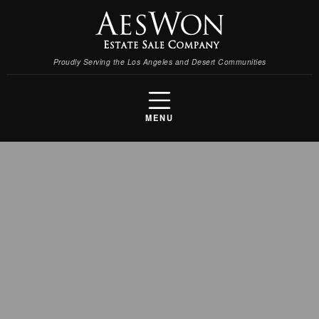
Proudly Serving the Los Angeles and Desert Communities
MENU