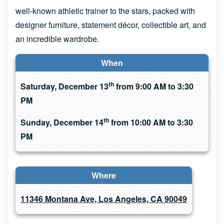
well-known athletic trainer to the stars, packed with
designer furniture, statement décor, collectible art, and
an incredible wardrobe.
When
th
Saturday, December 13
from 9:00 AM to 3:30
PM
th
Sunday, December 14
from 10:00 AM to 3:30
PM
Where
11346 Montana Ave, Los Angeles, CA 90049