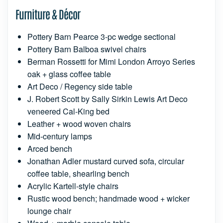
Furniture & Décor
Pottery Barn Pearce 3-pc wedge sectional
Pottery Barn Balboa swivel chairs
Berman Rossetti for Mimi London Arroyo Series
oak + glass coffee table
Art Deco / Regency side table
J. Robert Scott by Sally Sirkin Lewis Art Deco
veneered Cal-King bed
Leather + wood woven chairs
Mid-century lamps
Arced bench
Jonathan Adler mustard curved sofa, circular
coffee table, shearling bench
Acrylic Kartell-style chairs
Rustic wood bench; handmade wood + wicker
lounge chair