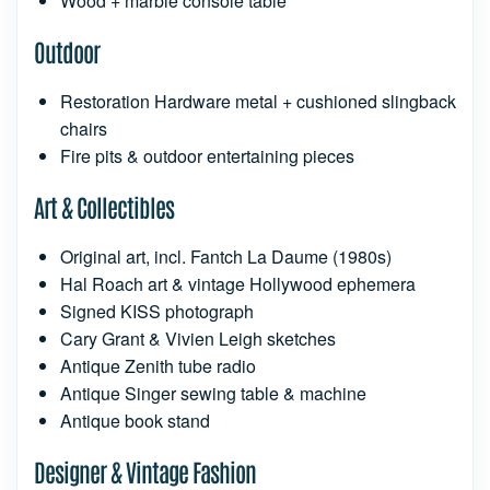
Wood + marble console table
Outdoor
Restoration Hardware metal + cushioned slingback
chairs
Fire pits & outdoor entertaining pieces
Art & Collectibles
Original art, incl. Fantch La Daume (1980s)
Hal Roach art & vintage Hollywood ephemera
Signed KISS photograph
Cary Grant & Vivien Leigh sketches
Antique Zenith tube radio
Antique Singer sewing table & machine
Antique book stand
Designer & Vintage Fashion