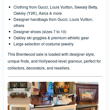
Clothing from Gucci, Louis Vuitton, Sweaty Betty,
Oakley (Y2K), Asics & more
Designer handbags from Gucci, Louis Vuitton,
others
Designer shoes (sizes 7 to 10)
Oakley ski goggles & premium athletic gear
Large selection of costume jewelry
This Brentwood sale is loaded with designer style,
unique finds, and Hollywood-level glamour, perfect for
collectors, decorators, and resellers.