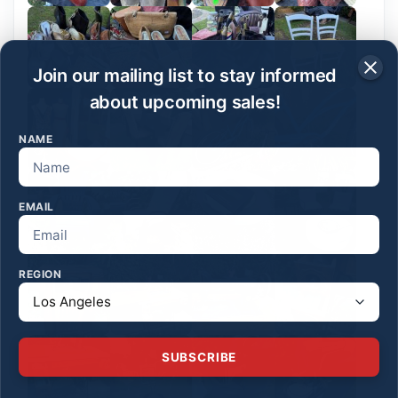
Join our mailing list to stay informed
about upcoming sales!
NAME
EMAIL
REGION
SUBSCRIBE