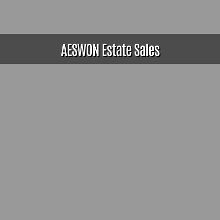
AESWON Estate Sales