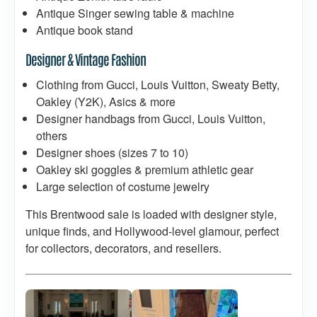
Antique Singer sewing table & machine
Antique book stand
Designer & Vintage Fashion
Clothing from Gucci, Louis Vuitton, Sweaty Betty,
Oakley (Y2K), Asics & more
Designer handbags from Gucci, Louis Vuitton,
others
Designer shoes (sizes 7 to 10)
Oakley ski goggles & premium athletic gear
Large selection of costume jewelry
This Brentwood sale is loaded with designer style,
unique finds, and Hollywood-level glamour, perfect
for collectors, decorators, and resellers.