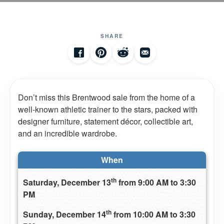
SHARE
Don’t miss this Brentwood sale from the home of a
well-known athletic trainer to the stars, packed with
designer furniture, statement décor, collectible art,
and an incredible wardrobe.
When
th
Saturday, December 13
from 9:00 AM to 3:30
PM
th
Sunday, December 14
from 10:00 AM to 3:30