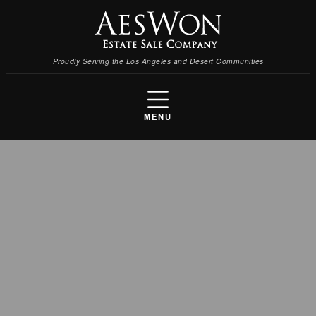
Proudly Serving the Los Angeles and Desert Communities
MENU