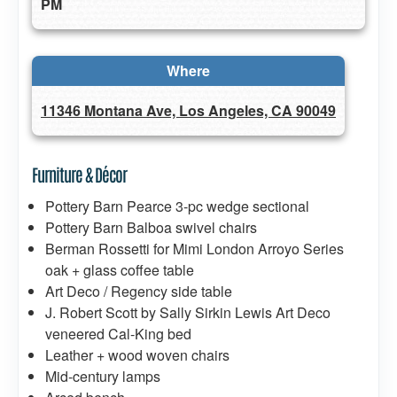
PM
Where
11346 Montana Ave, Los Angeles, CA 90049
Furniture & Décor
Pottery Barn Pearce 3-pc wedge sectional
Pottery Barn Balboa swivel chairs
Berman Rossetti for Mimi London Arroyo Series
oak + glass coffee table
Art Deco / Regency side table
J. Robert Scott by Sally Sirkin Lewis Art Deco
veneered Cal-King bed
Leather + wood woven chairs
Mid-century lamps