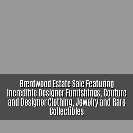
Brentwood Estate Sale Featuring
Incredible Designer Furnishings, Couture
and Designer Clothing, Jewelry and Rare
Collectibles