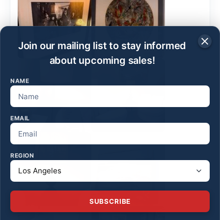
Join our mailing list to stay informed
about upcoming sales!
NAME
EMAIL
REGION
SUBSCRIBE