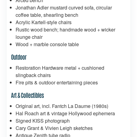
Arced bench
Jonathan Adler mustard curved sofa, circular
coffee table, shearling bench
Acrylic Kartell-style chairs
Rustic wood bench; handmade wood + wicker
lounge chair
Wood + marble console table
Outdoor
Restoration Hardware metal + cushioned
slingback chairs
Fire pits & outdoor entertaining pieces
Art & Collectibles
Original art, incl. Fantch La Daume (1980s)
Hal Roach art & vintage Hollywood ephemera
Signed KISS photograph
Cary Grant & Vivien Leigh sketches
Antique Zenith tube radio