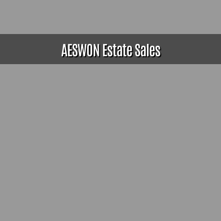
AESWON Estate Sales