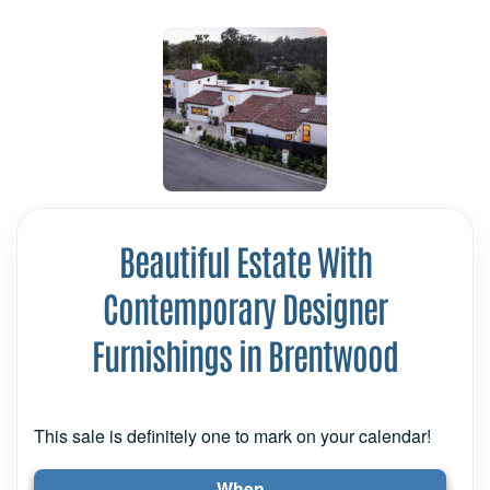
Beautiful Estate With
Contemporary Designer
Furnishings in Brentwood
This sale is definitely one to mark on your calendar!
When