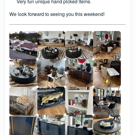
Very fun unique hand picked items.
We look forward to seeing you this weekend!