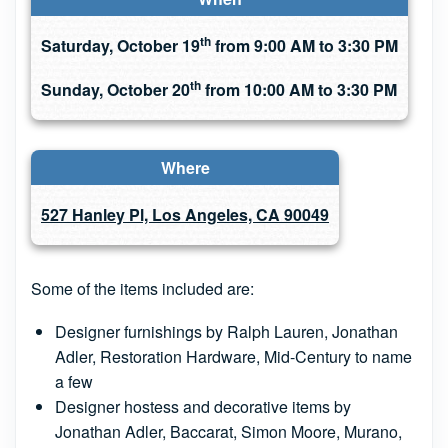
th
Saturday, October 19
from 9:00 AM to 3:30 PM
th
Sunday, October 20
from 10:00 AM to 3:30 PM
Where
527 Hanley Pl, Los Angeles, CA 90049
Some of the items included are:
Designer furnishings by Ralph Lauren, Jonathan
Adler, Restoration Hardware, Mid-Century to name
a few
Designer hostess and decorative items by
Jonathan Adler, Baccarat, Simon Moore, Murano,