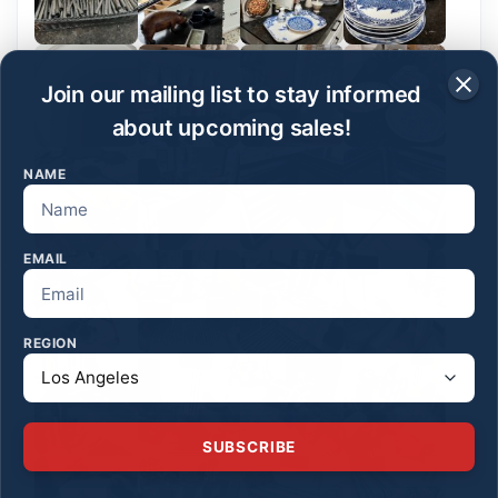
Join our mailing list to stay informed
about upcoming sales!
NAME
EMAIL
REGION
SUBSCRIBE