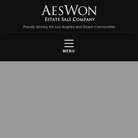
Proudly Serving the Los Angeles and Desert Communities
MENU