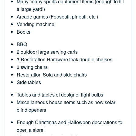
Many, many sports equipment items (enough to fill
a large yard!)
Arcade games (Foosball, pinball, etc.)
Vending machine
Books
BBQ
2 outdoor large serving carts
3 Restoration Hardware teak double chaises
3 swing chairs
Restoration Sofa and side chairs
Side tables
Tables and tables of designer light bulbs
Miscellaneous house items such as new solar
blind openers
Enough Christmas and Halloween decorations to
open a store!