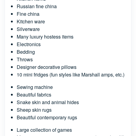
Russian fine china
Fine china
Kitchen ware
Silverware
Many luxury hostess items
Electronics
Bedding
Throws
Designer decorative pillows
10 mini fridges (fun styles like Marshall amps, etc.)
Sewing machine
Beautiful fabrics
Snake skin and animal hides
Sheep skin rugs
Beautiful contemporary rugs
Large collection of games