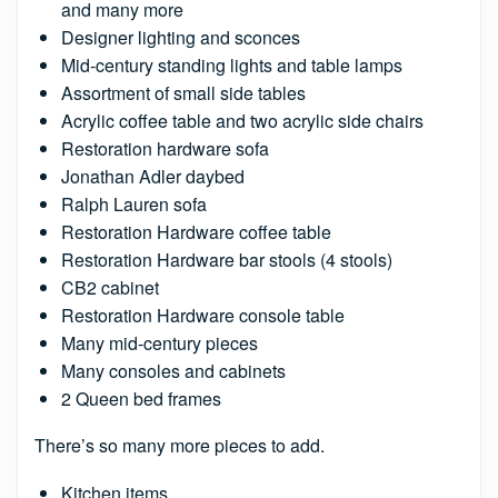
and many more
Designer lighting and sconces
Mid-century standing lights and table lamps
Assortment of small side tables
Acrylic coffee table and two acrylic side chairs
Restoration hardware sofa
Jonathan Adler daybed
Ralph Lauren sofa
Restoration Hardware coffee table
Restoration Hardware bar stools (4 stools)
CB2 cabinet
Restoration Hardware console table
Many mid-century pieces
Many consoles and cabinets
2 Queen bed frames
There’s so many more pieces to add.
Kitchen items