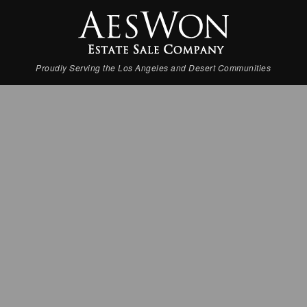
Proudly Serving the Los Angeles and Desert Communities