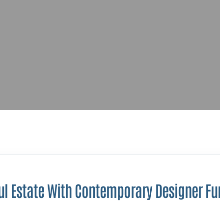
ul Estate With Contemporary Designer Fu