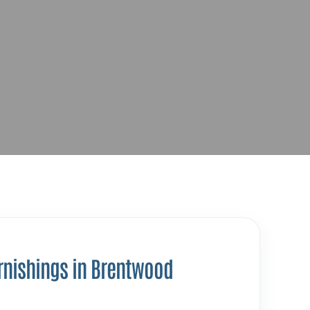
rnishings in Brentwood