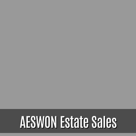
AESWON Estate Sales