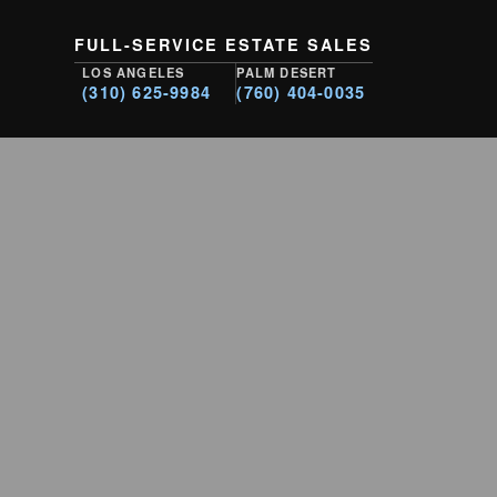
FULL-SERVICE ESTATE SALES
LOS ANGELES
PALM DESERT
(310) 625-9984
(760) 404-0035