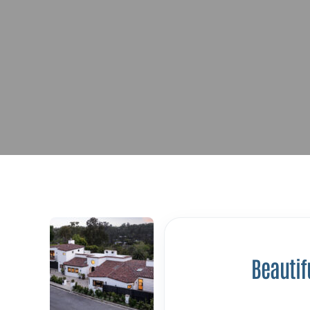
Beautif