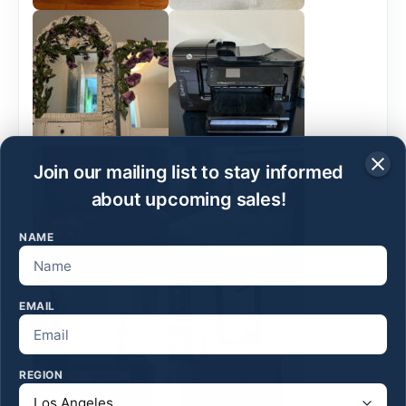
Join our mailing list to stay informed
about upcoming sales!
NAME
EMAIL
REGION