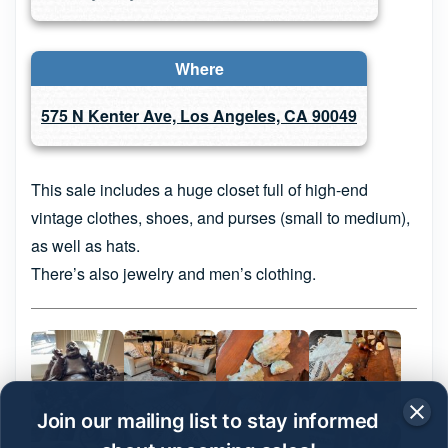
Where
575 N Kenter Ave, Los Angeles, CA 90049
This sale includes a huge closet full of high-end
vintage clothes, shoes, and purses (small to medium),
as well as hats.
There’s also jewelry and men’s clothing.
Join our mailing list to stay informed