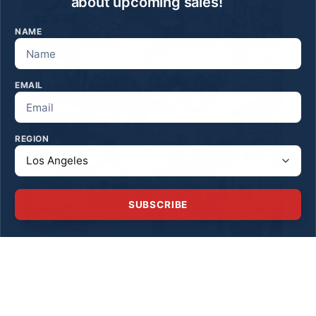
about upcoming sales!
NAME
EMAIL
REGION
SUBSCRIBE