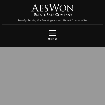
Proudly Serving the Los Angeles and Desert Communities
MENU