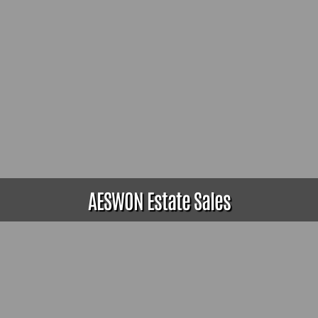
AESWON Estate Sales