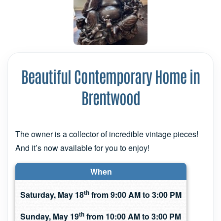
Beautiful Contemporary Home in
Brentwood
The owner is a collector of incredible vintage pieces!
And it’s now available for you to enjoy!
When
th
Saturday, May 18
from 9:00 AM to 3:00 PM
th
Sunday, May 19
from 10:00 AM to 3:00 PM