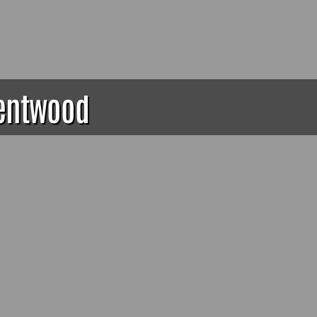
rentwood