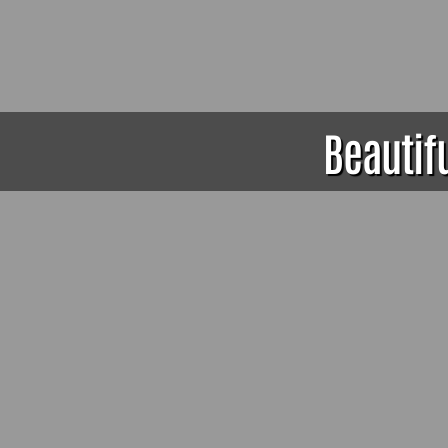
Beautif