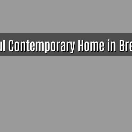
ul Contemporary Home in B