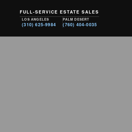
FULL-SERVICE ESTATE SALES
LOS ANGELES
PALM DESERT
(310) 625-9984
(760) 404-0035