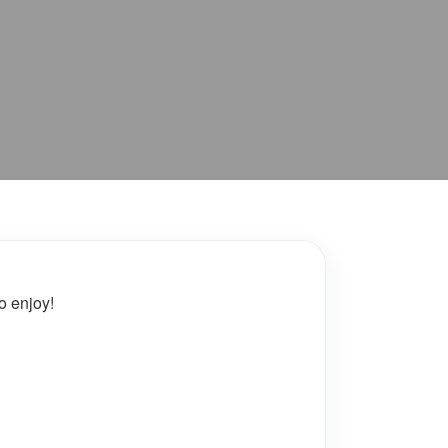
o enjoy!