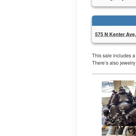
575 N Kenter Ave
This sale includes a
There’s also jewelry