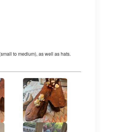
(small to medium), as well as hats.