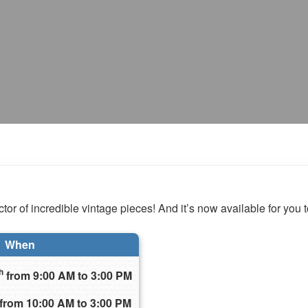
tor of incredible vintage pieces! And it’s now available for you t
When
h
from 9:00 AM to 3:00 PM
from 10:00 AM to 3:00 PM