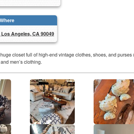
Where
, Los Angeles, CA 90049
 huge closet full of high-end vintage clothes, shoes, and purses 
 and men’s clothing.