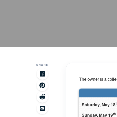
SHARE
The owner is a collec
t
Saturday, May 18
th
Sunday, May 19