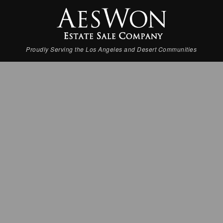
Proudly Serving the Los Angeles and Desert Communities