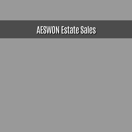
AESWON Estate Sales