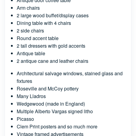
Antique door coffee table
Arm chairs
2 large wood buffet/display cases
Dining table with 4 chairs
2 side chairs
Round accent table
2 tall dressers with gold accents
Antique table
2 antique cane and leather chairs
Architectural salvage windows, stained glass and
fixtures
Roseville and McCoy pottery
Many Lladros
Wedgewood (made in England)
Multiple Alberto Vargas signed litho
Picasso
Clem Print posters and so much more
Vintage framed advertisements