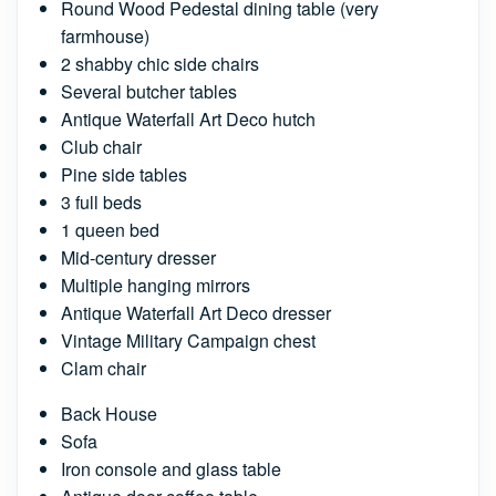
Round Wood Pedestal dining table (very
farmhouse)
2 shabby chic side chairs
Several butcher tables
Antique Waterfall Art Deco hutch
Club chair
Pine side tables
3 full beds
1 queen bed
Mid-century dresser
Multiple hanging mirrors
Antique Waterfall Art Deco dresser
Vintage Military Campaign chest
Clam chair
Back House
Sofa
Iron console and glass table