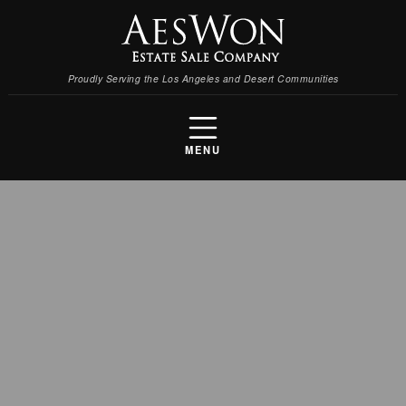
Proudly Serving the Los Angeles and Desert Communities
MENU