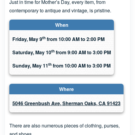
Just in time for Mother’s Day, every item, from
contemporary to antique and vintage, is pristine.
When
th
Friday, May 9
from 10:00 AM to 2:00 PM
th
Saturday, May 10
from 9:00 AM to 3:00 PM
th
Sunday, May 11
from 10:00 AM to 3:00 PM
Where
5046 Greenbush Ave, Sherman Oaks, CA 91423
There are also numerous pieces of clothing, purses,
and shoes.