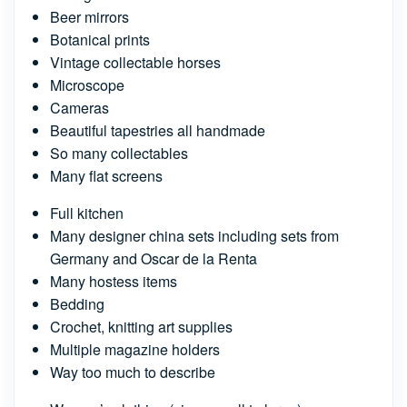
Beer mirrors
Botanical prints
Vintage collectable horses
Microscope
Cameras
Beautiful tapestries all handmade
So many collectables
Many flat screens
Full kitchen
Many designer china sets including sets from
Germany and Oscar de la Renta
Many hostess items
Bedding
Crochet, knitting art supplies
Multiple magazine holders
Way too much to describe