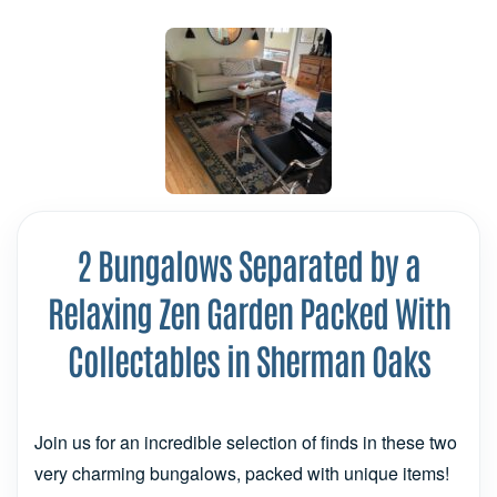
2 Bungalows Separated by a
Relaxing Zen Garden Packed With
Collectables in Sherman Oaks
Join us for an incredible selection of finds in these two
very charming bungalows, packed with unique items!