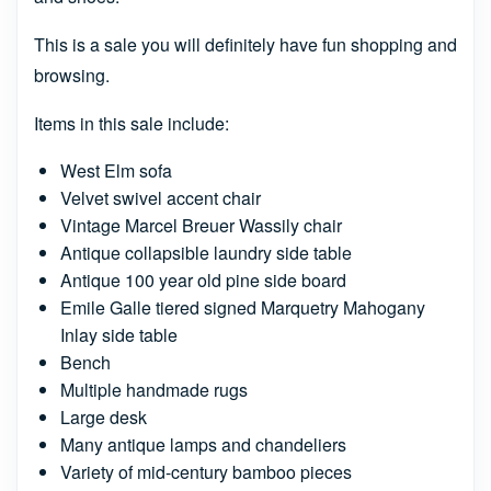
This is a sale you will definitely have fun shopping and
browsing.
Items in this sale include:
West Elm sofa
Velvet swivel accent chair
Vintage Marcel Breuer Wassily chair
Antique collapsible laundry side table
Antique 100 year old pine side board
Emile Galle tiered signed Marquetry Mahogany
Inlay side table
Bench
Multiple handmade rugs
Large desk
Many antique lamps and chandeliers
Variety of mid-century bamboo pieces