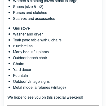
Women’s clothing (sizes small to large)
Shoes (size 8 1/2)
Purses and clutches
Scarves and accessories
Gas stove
Washer and dryer
Teak patio table with 6 chairs
2 umbrellas
Many beautiful plants
Outdoor bench chair
Chairs
Yard decor
Fountain
Outdoor vintage signs
Metal model airplanes (vintage)
We hope to see you on this special weekend!