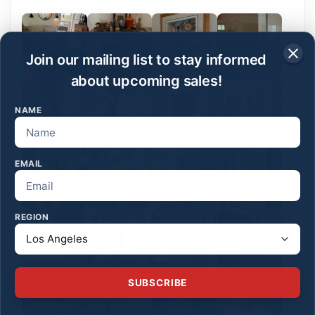
Join our mailing list to stay informed
about upcoming sales!
NAME
EMAIL
REGION
SUBSCRIBE