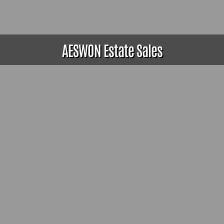
AESWON Estate Sales