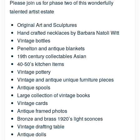
Please join us for phase two of this wonderfully
talented artist estate
Original Art and Sculptures
Hand crafted necklaces by Barbara Natoli Witt
Vintage bottles
Penelton and antique blankets
19th century collectables Asian
40-50’s kitchen items
Vintage pottery
Vintage and antique unique furniture pieces
Antique spools
Large collection of vintage books
Vintage cards
Antique framed photos
Bronze and brass 1920’s light sconces
Vintage drafting table
Antique dolls