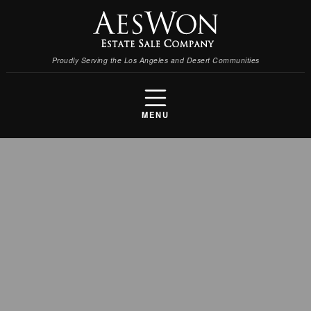
Proudly Serving the Los Angeles and Desert Communities
MENU