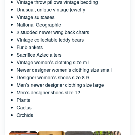
Vintage throw pillows vintage bedding
Unusual, unique vintage jewelry
Vintage suitcases
National Geographic
2 studded newer wing back chairs
Vintage collectable teddy bears
Fur blankets
Sacrifice Aztec alters
Vintage women’s clothing size m-l
Newer designer women’s clothing size small
Designer women’s shoes size 8-9
Men’s newer designer clothing size large
Men’s designer shoes size 12
Plants
Cactus
Orchids