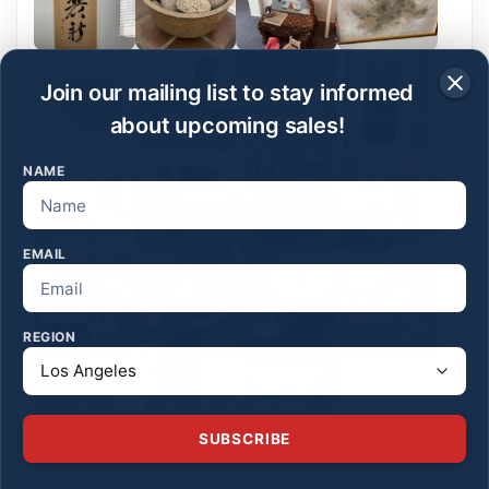
Join our mailing list to stay informed
about upcoming sales!
NAME
EMAIL
REGION
SUBSCRIBE