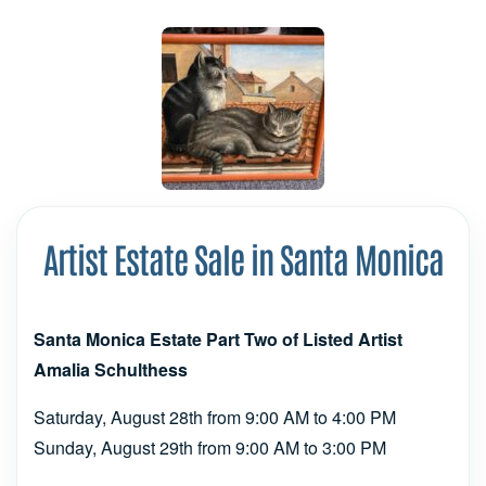
Artist Estate Sale in Santa Monica
Santa Monica Estate Part Two of Listed Artist
Amalia Schulthess
Saturday, August 28th from 9:00 AM to 4:00 PM
Sunday, August 29th from 9:00 AM to 3:00 PM