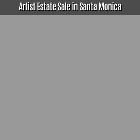
Artist Estate Sale in Santa Monica