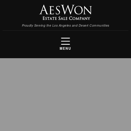
Proudly Serving the Los Angeles and Desert Communities
MENU