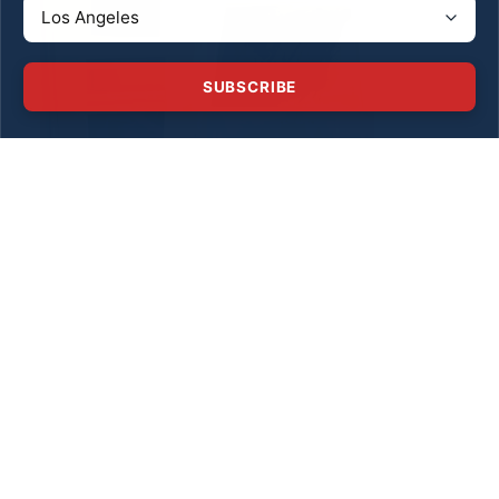
SUBSCRIBE