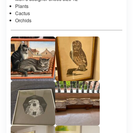
Plants
Cactus
Orchids