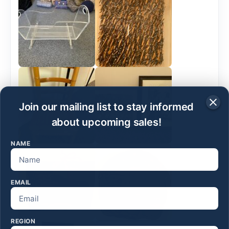
Join our mailing list to stay informed
about upcoming sales!
NAME
EMAIL
REGION