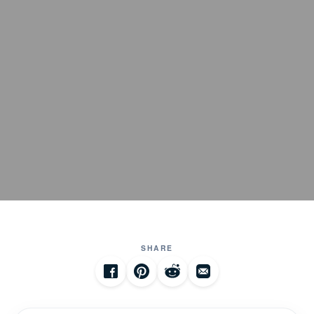
SHARE