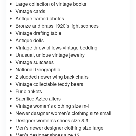
Large collection of vintage books
Vintage cards
Antique framed photos
Bronze and brass 1920’s light sconces
Vintage drafting table
Antique dolls
Vintage throw pillows vintage bedding
Unusual, unique vintage jewelry
Vintage suitcases
National Geographic
2 studded newer wing back chairs
Vintage collectable teddy bears
Fur blankets
Sacrifice Aztec alters
Vintage women’s clothing size m-l
Newer designer women’s clothing size small
Designer women’s shoes size 8-9
Men’s newer designer clothing size large
Men’s designer shoes size 12