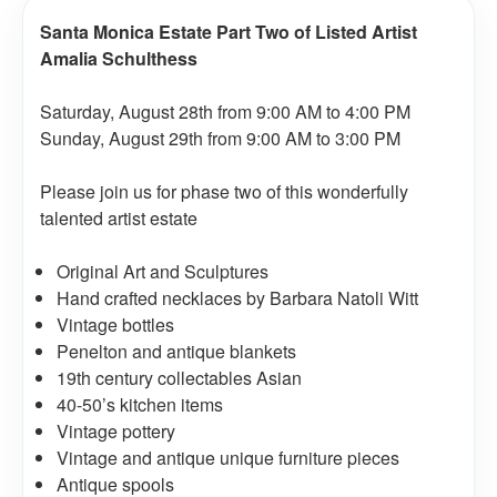
Santa Monica Estate Part Two of Listed Artist
Amalia Schulthess
Saturday, August 28th from 9:00 AM to 4:00 PM
Sunday, August 29th from 9:00 AM to 3:00 PM
Please join us for phase two of this wonderfully
talented artist estate
Original Art and Sculptures
Hand crafted necklaces by Barbara Natoli Witt
Vintage bottles
Penelton and antique blankets
19th century collectables Asian
40-50’s kitchen items
Vintage pottery
Vintage and antique unique furniture pieces
Antique spools