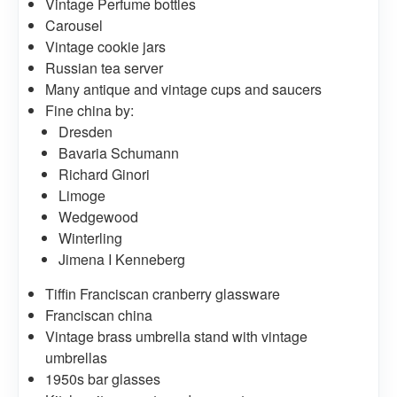
Vintage Perfume bottles
Carousel
Vintage cookie jars
Russian tea server
Many antique and vintage cups and saucers
Fine china by:
Dresden
Bavaria Schumann
Richard Ginori
Limoge
Wedgewood
Winterling
Jimena I Kenneberg
Tiffin Franciscan cranberry glassware
Franciscan china
Vintage brass umbrella stand with vintage
umbrellas
1950s bar glasses