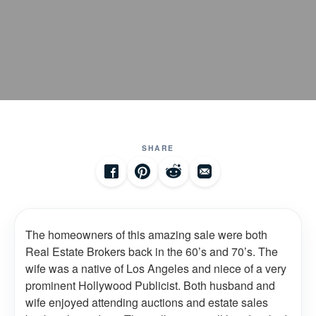
SHARE
The homeowners of this amazing sale were both
Real Estate Brokers back in the 60’s and 70’s. The
wife was a native of Los Angeles and niece of a very
prominent Hollywood Publicist. Both husband and
wife enjoyed attending auctions and estate sales