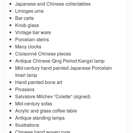
Japanese and Chinese collectables
Limoges urns
Bar carts
Knob glass
Vintage bar ware
Porcelain steins
Many clocks
Cloisonné Chinese pieces
Antique Chinese Qing Period Kangxi lamp
Mid-century hand painted Japanese Porcelain
Imari lamp
Hand painted bone art
Picassos
Salvatore Milchev “Colette” (signed)
Mid-century sofas
Acrylic and glass coffee table
Antique standing lamps
Illustrations
Chinese hand woven rugs