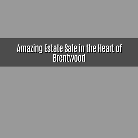
Amazing Estate Sale in the Heart of
Brentwood