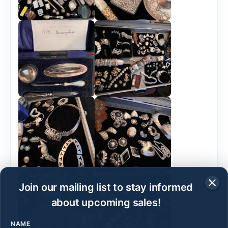
Join our mailing list to stay informed
about upcoming sales!
NAME