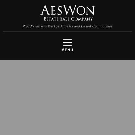
Proudly Serving the Los Angeles and Desert Communities
MENU