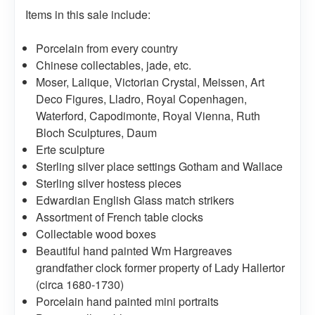
Items in this sale include:
Porcelain from every country
Chinese collectables, jade, etc.
Moser, Lalique, Victorian Crystal, Meissen, Art
Deco Figures, Lladro, Royal Copenhagen,
Waterford, Capodimonte, Royal Vienna, Ruth
Bloch Sculptures, Daum
Erte sculpture
Sterling silver place settings Gotham and Wallace
Sterling silver hostess pieces
Edwardian English Glass match strikers
Assortment of French table clocks
Collectable wood boxes
Beautiful hand painted Wm Hargreaves
grandfather clock former property of Lady Hallertor
(circa 1680-1730)
Porcelain hand painted mini portraits