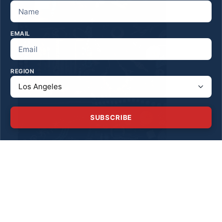
EMAIL
REGION
SUBSCRIBE