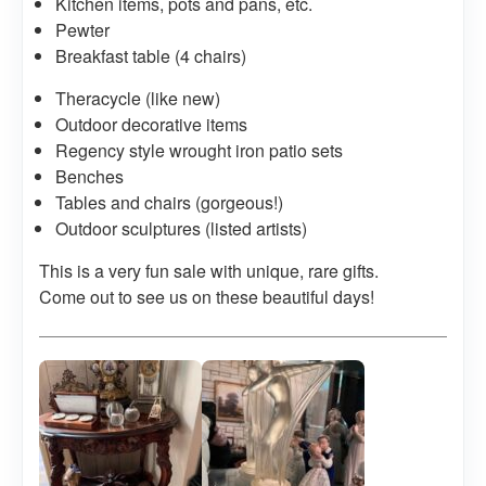
Kitchen items, pots and pans, etc.
Pewter
Breakfast table (4 chairs)
Theracycle (like new)
Outdoor decorative items
Regency style wrought iron patio sets
Benches
Tables and chairs (gorgeous!)
Outdoor sculptures (listed artists)
This is a very fun sale with unique, rare gifts.
Come out to see us on these beautiful days!