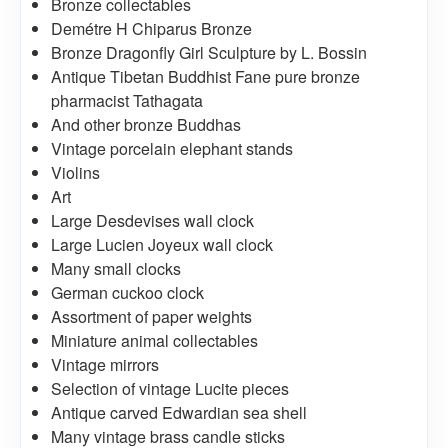
Bronze collectables
Demétre H Chiparus Bronze
Bronze Dragonfly Girl Sculpture by L. Bossin
Antique Tibetan Buddhist Fane pure bronze
pharmacist Tathagata
And other bronze Buddhas
Vintage porcelain elephant stands
Violins
Art
Large Desdevises wall clock
Large Lucien Joyeux wall clock
Many small clocks
German cuckoo clock
Assortment of paper weights
Miniature animal collectables
Vintage mirrors
Selection of vintage Lucite pieces
Antique carved Edwardian sea shell
Many vintage brass candle sticks