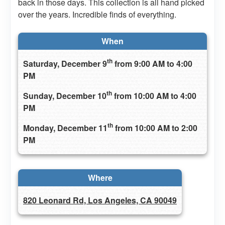
back in those days. This collection is all hand picked
over the years. Incredible finds of everything.
When
th
Saturday, December 9
from 9:00 AM to 4:00
PM
th
Sunday, December 10
from 10:00 AM to 4:00
PM
th
Monday, December 11
from 10:00 AM to 2:00
PM
Where
820 Leonard Rd, Los Angeles, CA 90049