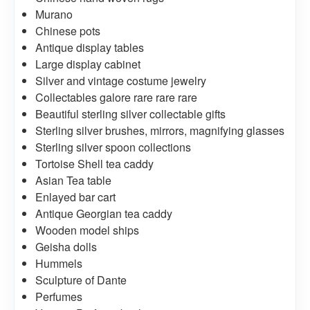
Murano
Chinese pots
Antique display tables
Large display cabinet
Silver and vintage costume jewelry
Collectables galore rare rare rare
Beautiful sterling silver collectable gifts
Sterling silver brushes, mirrors, magnifying glasses
Sterling silver spoon collections
Tortoise Shell tea caddy
Asian Tea table
Enlayed bar cart
Antique Georgian tea caddy
Wooden model ships
Geisha dolls
Hummels
Sculpture of Dante
Perfumes