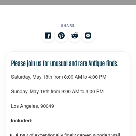
SHARE
Please join us for unusual and rare Antique finds.
Saturday, May 18th from 8:00 AM to 4:00 PM
Sunday, May 19th from 9:00 AM to 3:00 PM
Los Angeles, 90049
Included:
A pair of exceptionally finely carved wooden wall