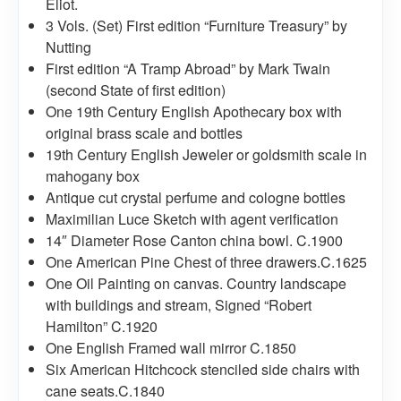
Eliot.
3 Vols. (Set) First edition “Furniture Treasury” by
Nutting
First edition “A Tramp Abroad” by Mark Twain
(second State of first edition)
One 19th Century English Apothecary box with
original brass scale and bottles
19th Century English Jeweler or goldsmith scale in
mahogany box
Antique cut crystal perfume and cologne bottles
Maximilian Luce Sketch with agent verification
14″ Diameter Rose Canton china bowl. C.1900
One American Pine Chest of three drawers.C.1625
One Oil Painting on canvas. Country landscape
with buildings and stream, Signed “Robert
Hamilton” C.1920
One English Framed wall mirror C.1850
Six American Hitchcock stenciled side chairs with
cane seats.C.1840