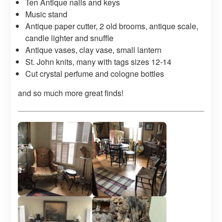
Ten Antique nails and keys
Music stand
Antique paper cutter, 2 old brooms, antique scale,
candle lighter and snuffle
Antique vases, clay vase, small lantern
St. John knits, many with tags sizes 12-14
Cut crystal perfume and cologne bottles
and so much more great finds!