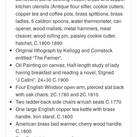
kitchen utensils (Antique flour sifter, cookie cutters,
copper tea and coffee pots, brass spittoons, brass
ladles, 5 caldron spoons, water thermometer, can
opener, wood mallets, metal hammers, meat
cleaver, wood rolling pin, paisley cookie cutter,
hatchet, C.1800-1890
Original lithograph by Kellogg and Comstock
entitled “The Farmer”.
Oil Painting on canvas, Half-length study of lady
having breakfast and reading a novel, Signed
“J.Catini”. 24×30 C.1900
Four English Windsor open-arm, pierced slat back
with oak chairs. 2C.1780 and 2C.1810
Two ladder-back side chairs w/rush seats C.1770
One large English copper tea kettle with brass
handle. Iron stand. C.1800
American brass bed warmer, cherry wood handle.
C.1800