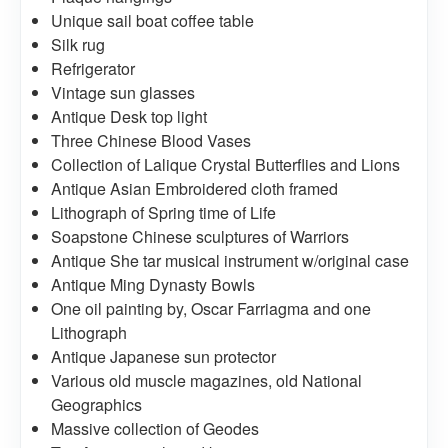
Unique sail boat coffee table
Silk rug
Refrigerator
Vintage sun glasses
Antique Desk top light
Three Chinese Blood Vases
Collection of Lalique Crystal Butterflies and Lions
Antique Asian Embroidered cloth framed
Lithograph of Spring time of Life
Soapstone Chinese sculptures of Warriors
Antique She tar musical instrument w/original case
Antique Ming Dynasty Bowls
One oil painting by, Oscar Farriagma and one
Lithograph
Antique Japanese sun protector
Various old muscle magazines, old National
Geographics
Massive collection of Geodes