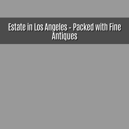
Estate in Los Angeles – Packed with Fine
Antiques