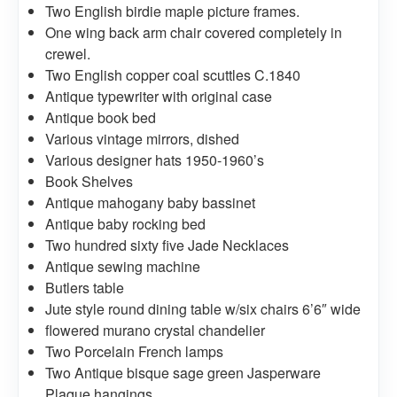
Two English birdie maple picture frames.
One wing back arm chair covered completely in
crewel.
Two English copper coal scuttles C.1840
Antique typewriter with original case
Antique book bed
Various vintage mirrors, dished
Various designer hats 1950-1960’s
Book Shelves
Antique mahogany baby bassinet
Antique baby rocking bed
Two hundred sixty five Jade Necklaces
Antique sewing machine
Butlers table
Jute style round dining table w/six chairs 6’6″ wide
flowered murano crystal chandelier
Two Porcelain French lamps
Two Antique bisque sage green Jasperware
Plaque hangings