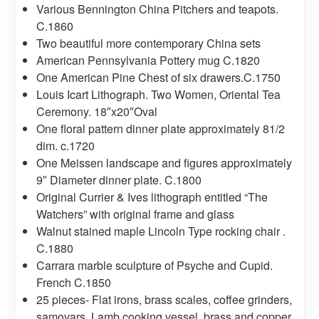
Various Bennington China Pitchers and teapots.
C.1860
Two beautiful more contemporary China sets
American Pennsylvania Pottery mug C.1820
One American Pine Chest of six drawers.C.1750
Louis Icart Lithograph. Two Women, Oriental Tea
Ceremony. 18″x20″Oval
One floral pattern dinner plate approximately 81/2
dim. c.1720
One Meissen landscape and figures approximately
9″ Diameter dinner plate. C.1800
Original Currier & Ives lithograph entitled “The
Watchers” with original frame and glass
Walnut stained maple Lincoln Type rocking chair .
C.1880
Carrara marble sculpture of Psyche and Cupid.
French C.1850
25 pieces- Flat irons, brass scales, coffee grinders,
samovars, Lamb cooking vessel, brass and copper