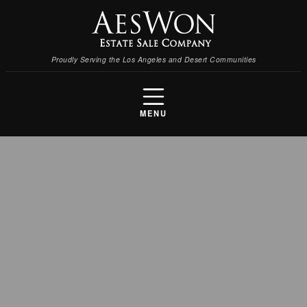
Proudly Serving the Los Angeles and Desert Communities
MENU