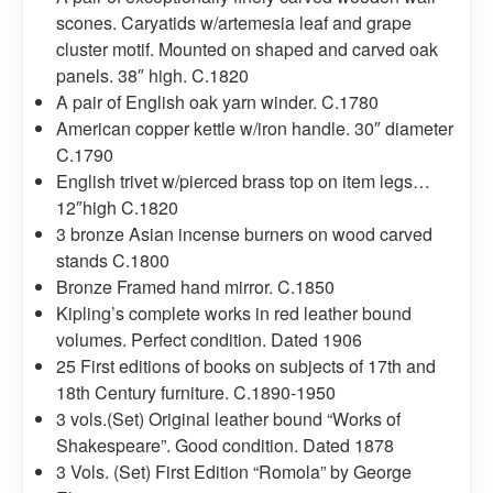
scones. Caryatids w/artemesia leaf and grape
cluster motif. Mounted on shaped and carved oak
panels. 38″ high. C.1820
A pair of English oak yarn winder. C.1780
American copper kettle w/iron handle. 30″ diameter
C.1790
English trivet w/pierced brass top on item legs…
12″high C.1820
3 bronze Asian incense burners on wood carved
stands C.1800
Bronze Framed hand mirror. C.1850
Kipling’s complete works in red leather bound
volumes. Perfect condition. Dated 1906
25 First editions of books on subjects of 17th and
18th Century furniture. C.1890-1950
3 vols.(Set) Original leather bound “Works of
Shakespeare”. Good condition. Dated 1878
3 Vols. (Set) First Edition “Romola” by George