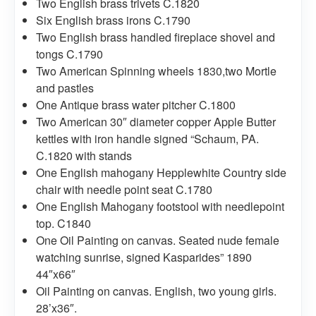
Two English brass trivets C.1820
Six English brass irons C.1790
Two English brass handled fireplace shovel and
tongs C.1790
Two American Spinning wheels 1830,two Mortle
and pastles
One Antique brass water pitcher C.1800
Two American 30″ diameter copper Apple Butter
kettles with iron handle signed “Schaum, PA.
C.1820 with stands
One English mahogany Hepplewhite Country side
chair with needle point seat C.1780
One English Mahogany footstool with needlepoint
top. C1840
One Oil Painting on canvas. Seated nude female
watching sunrise, signed Kasparides” 1890
44″x66″
Oil Painting on canvas. English, two young girls.
28’x36″.