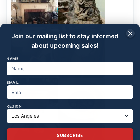
Join our mailing list to stay informed
about upcoming sales!
NAME
EMAIL
REGION
SUBSCRIBE