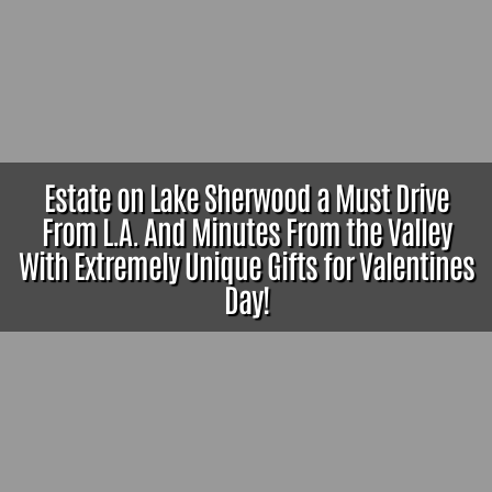
Estate on Lake Sherwood a Must Drive
From L.A. And Minutes From the Valley
With Extremely Unique Gifts for Valentines
Day!