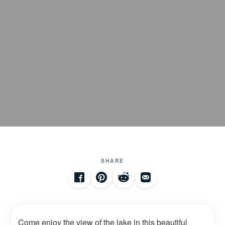
SHARE
Come enjoy the view of the lake in this beautiful