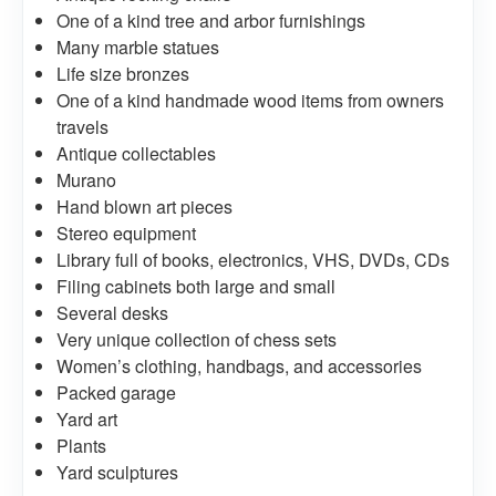
One of a kind tree and arbor furnishings
Many marble statues
Life size bronzes
One of a kind handmade wood items from owners
travels
Antique collectables
Murano
Hand blown art pieces
Stereo equipment
Library full of books, electronics, VHS, DVDs, CDs
Filing cabinets both large and small
Several desks
Very unique collection of chess sets
Women’s clothing, handbags, and accessories
Packed garage
Yard art
Plants
Yard sculptures