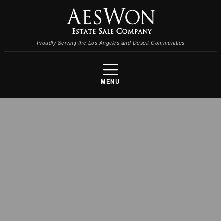
Proudly Serving the Los Angeles and Desert Communities
MENU