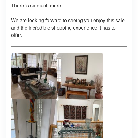
There is so much more.
We are looking forward to seeing you enjoy this sale
and the incredible shopping experience it has to
offer.