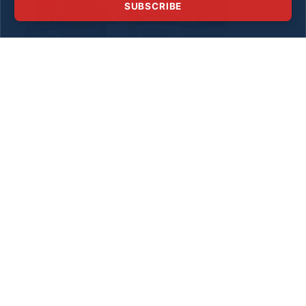
SUBSCRIBE