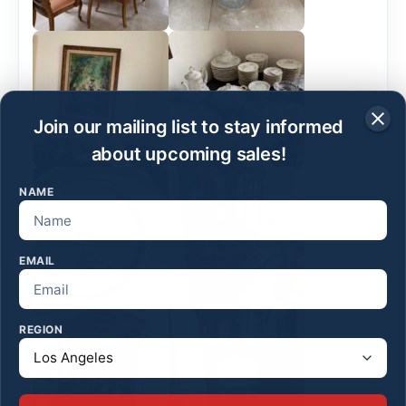
Join our mailing list to stay informed
about upcoming sales!
NAME
EMAIL
REGION