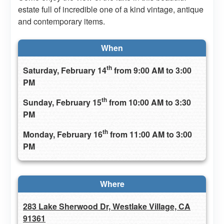
estate full of incredible one of a kind vintage, antique
and contemporary items.
When
th
Saturday, February 14
from 9:00 AM to 3:00
PM
th
Sunday, February 15
from 10:00 AM to 3:30
PM
th
Monday, February 16
from 11:00 AM to 3:00
PM
Where
283 Lake Sherwood Dr, Westlake Village, CA
91361