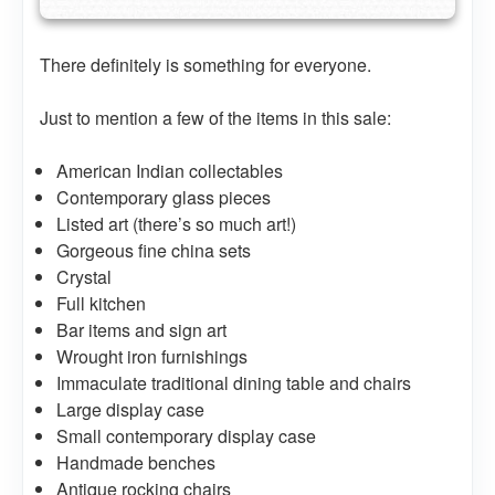
There definitely is something for everyone.
Just to mention a few of the items in this sale:
American Indian collectables
Contemporary glass pieces
Listed art (there’s so much art!)
Gorgeous fine china sets
Crystal
Full kitchen
Bar items and sign art
Wrought iron furnishings
Immaculate traditional dining table and chairs
Large display case
Small contemporary display case
Handmade benches
Antique rocking chairs