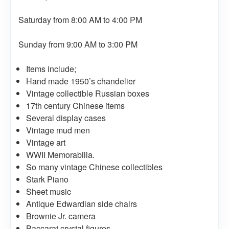
Saturday from 8:00 AM to 4:00 PM
Sunday from 9:00 AM to 3:00 PM
Items include;
Hand made 1950’s chandelier
Vintage collectible Russian boxes
17th century Chinese items
Several display cases
Vintage mud men
Vintage art
WWII Memorabilia.
So many vintage Chinese collectibles
Stark Piano
Sheet music
Antique Edwardian side chairs
Brownie Jr. camera
Baccarat crystal figures