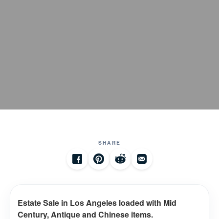
SHARE
Estate Sale in Los Angeles loaded with Mid
Century, Antique and Chinese items.