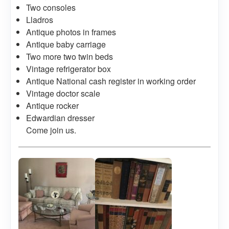
Two consoles
Lladros
Antique photos in frames
Antique baby carriage
Two more two twin beds
Vintage refrigerator box
Antique National cash register in working order
Vintage doctor scale
Antique rocker
Edwardian dresser
Come join us.