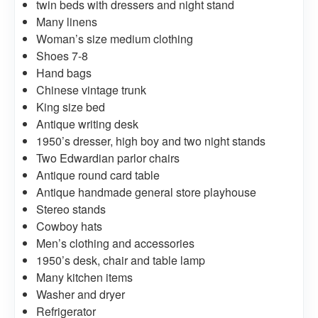
twin beds with dressers and night stand
Many linens
Woman’s size medium clothing
Shoes 7-8
Hand bags
Chinese vintage trunk
King size bed
Antique writing desk
1950’s dresser, high boy and two night stands
Two Edwardian parlor chairs
Antique round card table
Antique handmade general store playhouse
Stereo stands
Cowboy hats
Men’s clothing and accessories
1950’s desk, chair and table lamp
Many kitchen items
Washer and dryer
Refrigerator