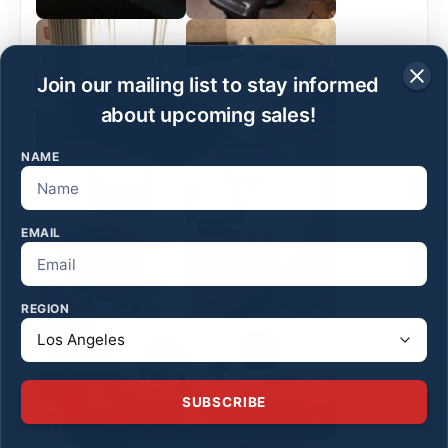
Join our mailing list to stay informed
about upcoming sales!
NAME
EMAIL
REGION
SUBSCRIBE