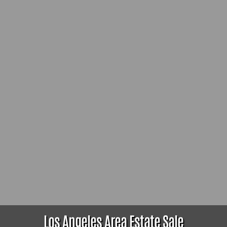
Los Angeles Area Estate Sale