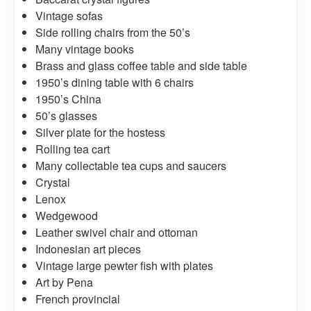
Vintage sofas
Side rolling chairs from the 50’s
Many vintage books
Brass and glass coffee table and side table
1950’s dining table with 6 chairs
1950’s China
50’s glasses
Silver plate for the hostess
Rolling tea cart
Many collectable tea cups and saucers
Crystal
Lenox
Wedgewood
Leather swivel chair and ottoman
Indonesian art pieces
Vintage large pewter fish with plates
Art by Pena
French provincial