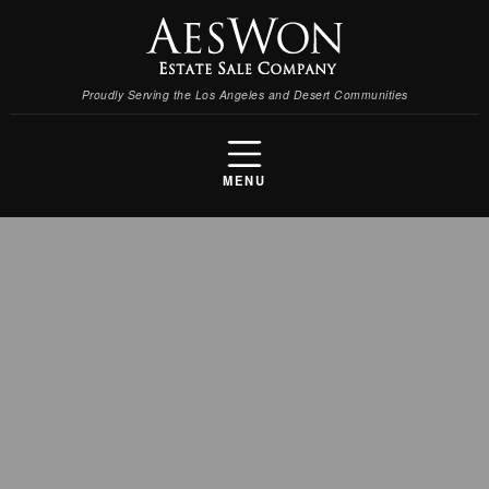
Proudly Serving the Los Angeles and Desert Communities
MENU