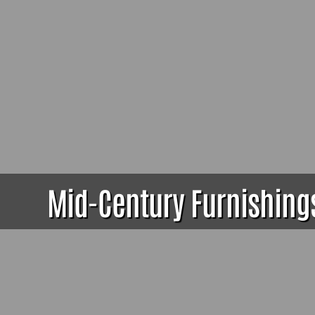
Mid-Century Furnishings