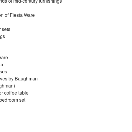
inds of mid-century furnishings
on of Fiesta Ware
 sets
ngs
tware
na
sses
elves by Baughman
ughman)
or coffee table
 bedroom set