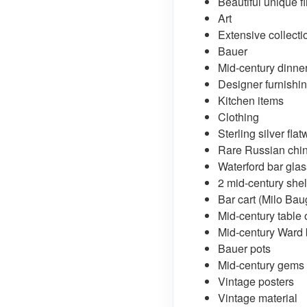
Beautiful unique f
Art
Extensive collecti
Bauer
Mid-century dinner
Designer furnishi
Kitchen items
Clothing
Sterling silver fla
Rare Russian chi
Waterford bar gla
2 mid-century sh
Bar cart (Milo Ba
Mid-century table 
Mid-century Ward
Bauer pots
Mid-century gems
Vintage posters
Vintage material