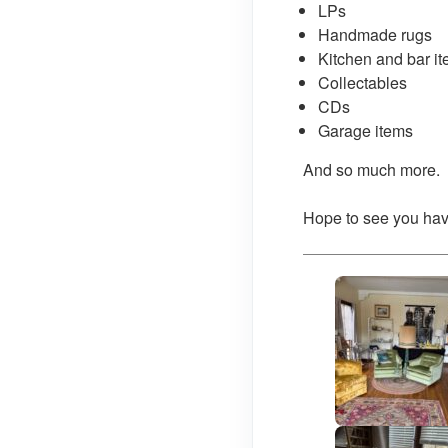
LPs
Handmade rugs
Kitchen and bar i
Collectables
CDs
Garage items
And so much more.
Hope to see you hav