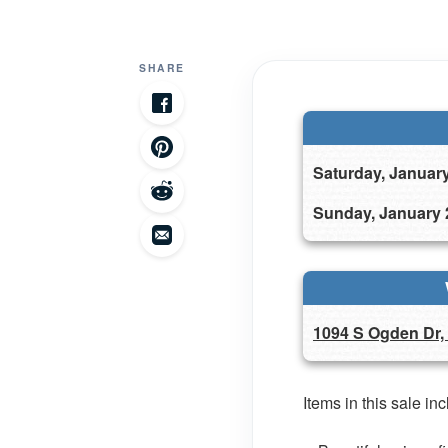
SHARE
Saturday, Januar
Sunday, January 
1094 S Ogden Dr,
Items in this sale in