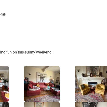
tems
ing fun on this sunny weekend!