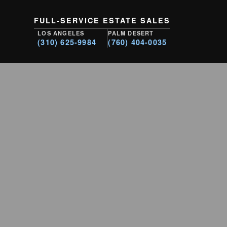
FULL-SERVICE ESTATE SALES
LOS ANGELES
PALM DESERT
(310) 625-9984
(760) 404-0035