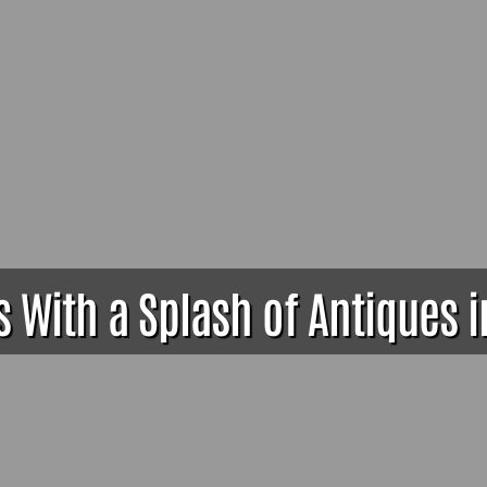
 With a Splash of Antiques in