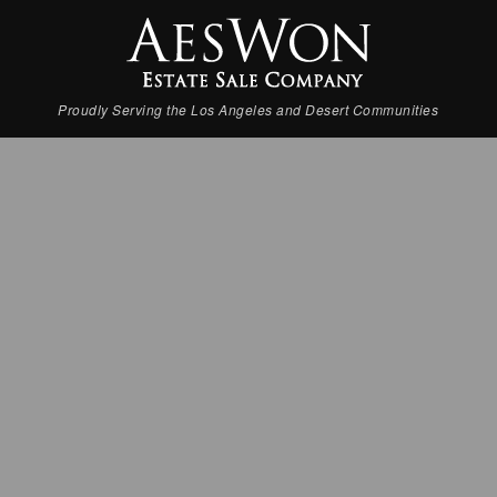
Proudly Serving the Los Angeles and Desert Communities