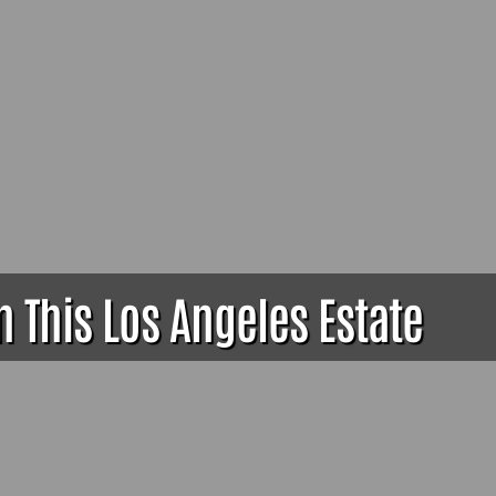
 This Los Angeles Estate