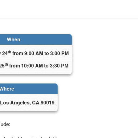
When
th
y 24
from 9:00 AM to 3:00 PM
th
25
from 10:00 AM to 3:30 PM
Where
 Los Angeles, CA 90019
clude: