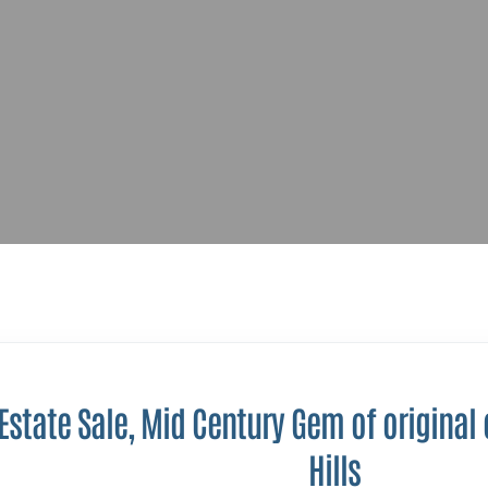
 Estate Sale, Mid Century Gem of original
Hills