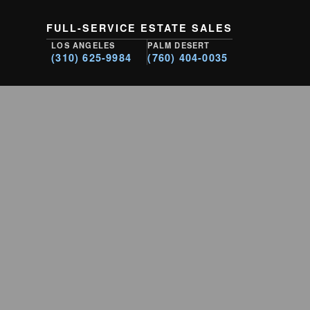
FULL-SERVICE ESTATE SALES
LOS ANGELES
PALM DESERT
(310) 625-9984
(760) 404-0035