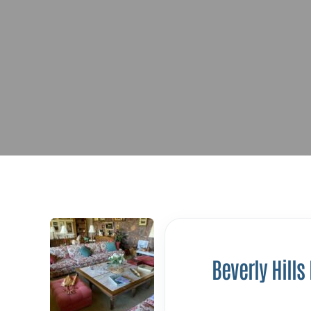
Beverly Hills