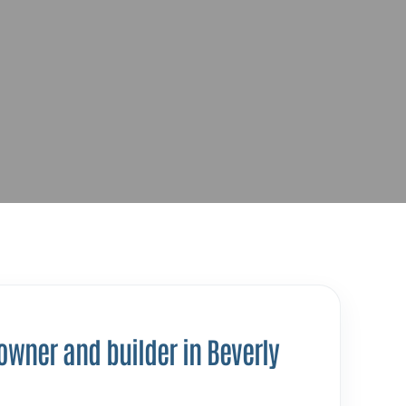
 owner and builder in Beverly