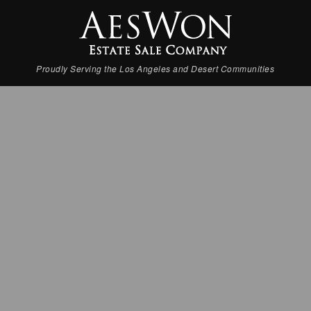
Proudly Serving the Los Angeles and Desert Communities