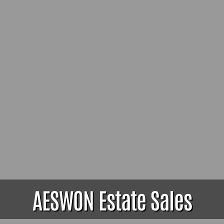
AESWON Estate Sales