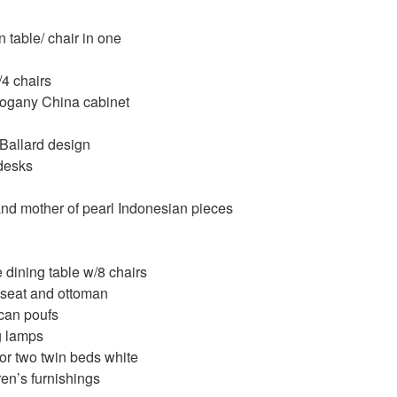
 table/ chair in one
/4 chairs
gany China cabinet
 Ballard design
desks
d mother of pearl Indonesian pieces
dining table w/8 chairs
seat and ottoman
an poufs
g lamps
or two twin beds white
en’s furnishings