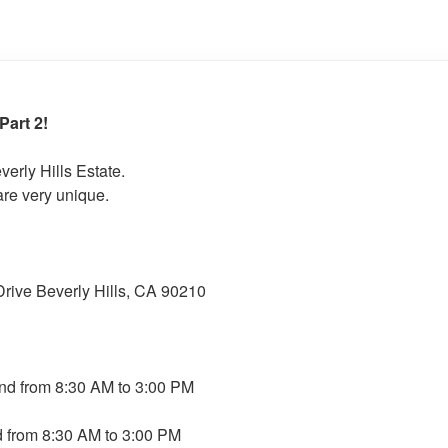
art 2!
verly Hills Estate.
are very unique.
ive Beverly Hills, CA 90210
nd from 8:30 AM to 3:00 PM
 from 8:30 AM to 3:00 PM