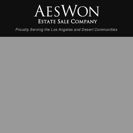
Proudly Serving the Los Angeles and Desert Communities