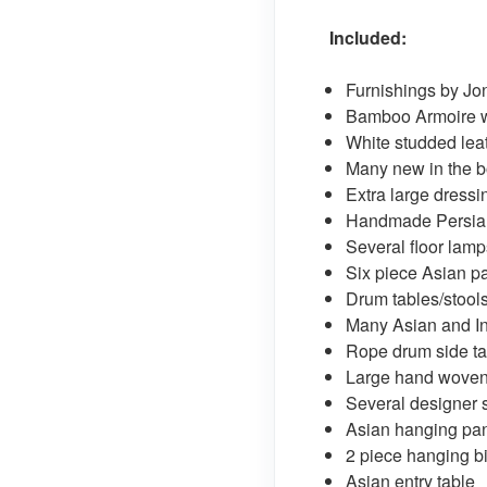
Included:
Furnishings by Jo
Bamboo Armoire wi
White studded lea
Many new in the b
Extra large dress
Handmade Persian
Several floor lamp
Six piece Asian p
Drum tables/stool
Many Asian and I
Rope drum side ta
Large hand woven
Several designer 
Asian hanging pa
2 piece hanging b
Asian entry table