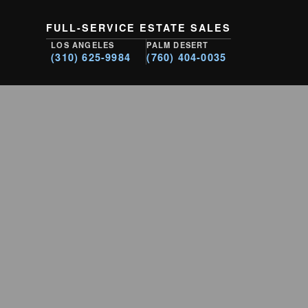
FULL-SERVICE ESTATE SALES
LOS ANGELES
PALM DESERT
(310) 625-9984
(760) 404-0035