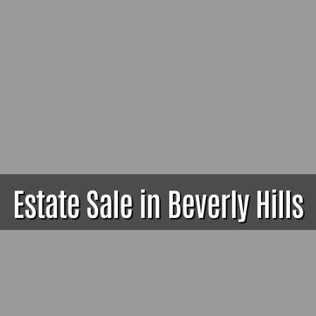
Estate Sale in Beverly Hills