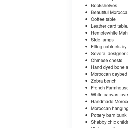
Bookshelves
Beautiful Moroccan
Coffee table
Leather card table
Hemplewhile Maho
Side lamps
Filing cabinets by
Several designer 
Chinese chests
Hand dyed bone an
Moroccan daybed
Zebra bench
French Farmhouse 
White canvas love
Handmade Morocc
Moroccan hangin
Pottery barn bunk 
Shabby chic childr