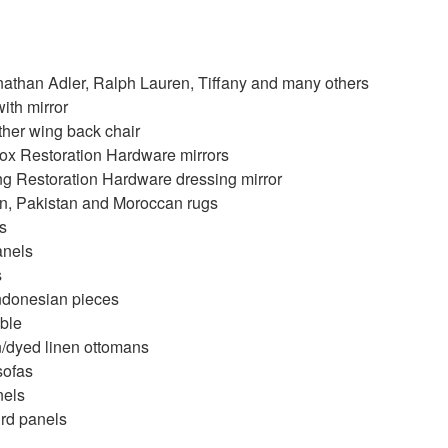
nathan Adler, Ralph Lauren, Tiffany and many others
th mirror
ther wing back chair
ox Restoration Hardware mirrors
ing Restoration Hardware dressing mirror
, Pakistan and Moroccan rugs
s
anels
s
ndonesian pieces
ble
/dyed linen ottomans
sofas
nels
ird panels