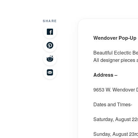
SHARE
Wendover Pop-Up P
Beautiful Eclectic Be
All designer pieces 
Address –
9653 W. Wendover Dr
Dates and Times-
Saturday, August 22
Sunday, August 23rd